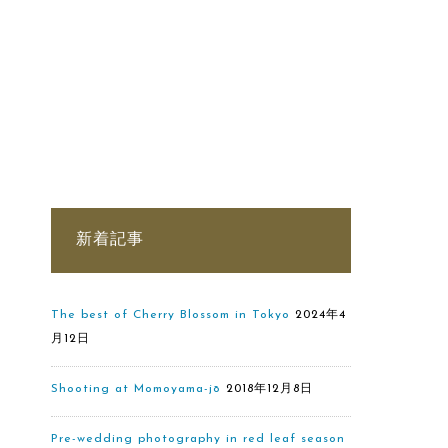
新着記事
The best of Cherry Blossom in Tokyo
2024年4
月12日
Shooting at Momoyama-jō
2018年12月8日
Pre-wedding photography in red leaf season