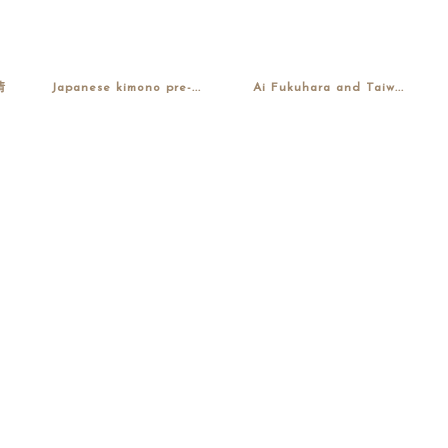
情
Japanese kimono pre-...
Ai Fukuhara and Taiw...