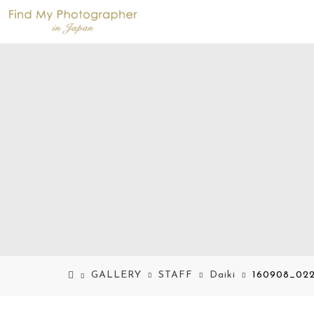
GALLERY
STAFF
Daiki
160908_022