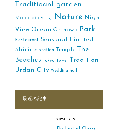
Traditioanl garden
Nature
Night
Mountain
Mt.Fuji
Park
Ocean
View
Okinawa
Seasonal Limited
Restaurant
The
Shirine
Temple
Station
Beaches
Tradition
Tokyo Tower
Urdan City
Wedding hall
最近の記事
2024.04.12
The best of Cherry