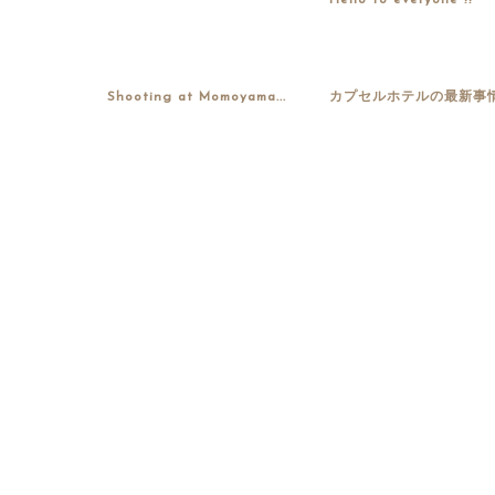
Hello to everyone !!
Shooting at Momoyama...
カプセルホテルの最新事