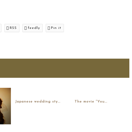
RSS
feedly
Pin it
Japanese wedding sty...
The movie “You...