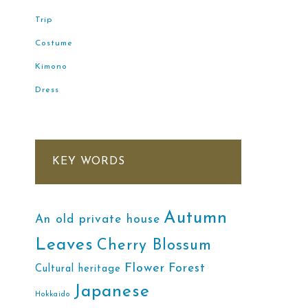
Trip
Costume
Kimono
Dress
KEY WORDS
Autumn
An old private house
Leaves
Cherry Blossum
Flower
Forest
Cultural heritage
Japanese
Hokkaido