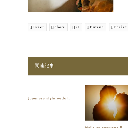
Tweet
Share
+1
Hatena
Pocket
関連記事
Japanese style weddi...