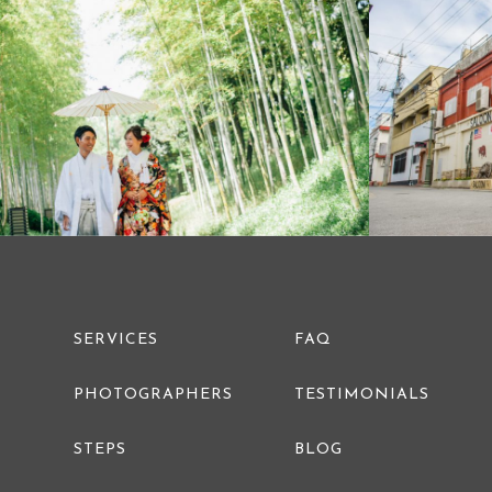
PRE WEDDING PHOTO
SERVICES
FAQ
PHOTOGRAPHERS
TESTIMONIALS
STEPS
BLOG