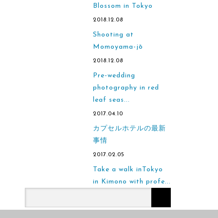
Blossom in Tokyo
2018.12.08
Shooting at
Momoyama-jō
2018.12.08
Pre-wedding
photography in red
leaf seas...
2017.04.10
カプセルホテルの最新
事情
2017.02.05
Take a walk inTokyo
in Kimono with profe...