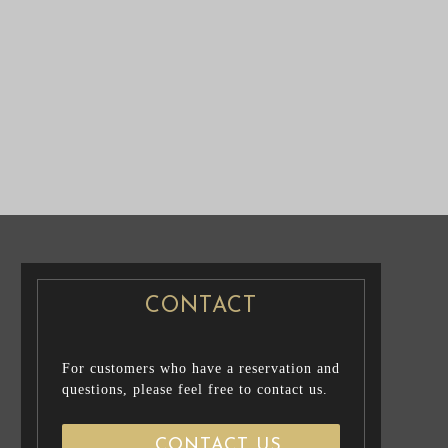
NUP /
PRE WEDDING PHOTO
CASUAL PRENUP / FAMILY PHOTO
CONTACT
For customers who have a reservation and
questions, please feel free to contact us.
CONTACT US