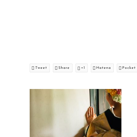
Tweet
Share
+1
Hatena
Pocket