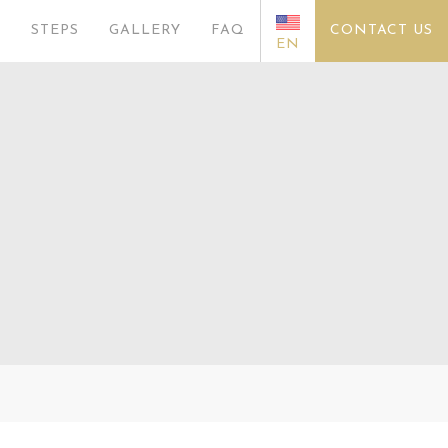
S
STEPS
GALLERY
FAQ
CONTACT US
EN