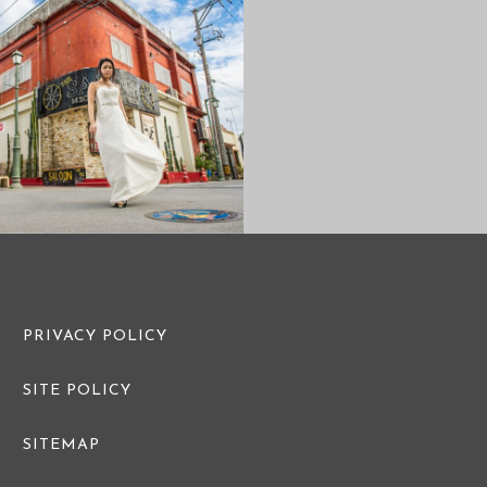
CASUAL PRE
PRE WEDDING PHOTO
FAMILY PHOTO
PRIVACY POLICY
SITE POLICY
SITEMAP