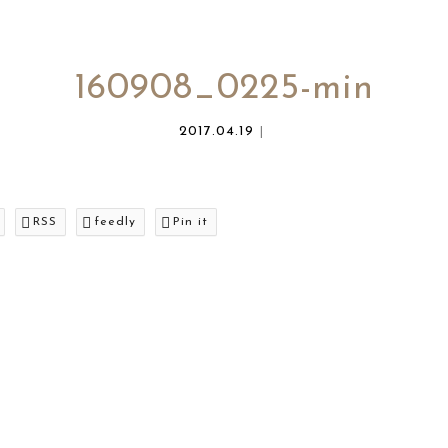
160908_0225-min
2017.04.19
RSS
feedly
Pin it