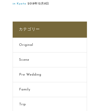
in Kyoto
2018年12月8日
カテゴリー
Original
Scene
Pre Wedding
Family
Trip