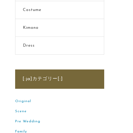
Costume
Kimono
Dress
[:ja]カテゴリー[:]
Original
Scene
Pre Wedding
Family