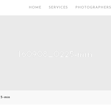
HOME
SERVICES
PHOTOGRAPHER
160908_0225-min
5-min