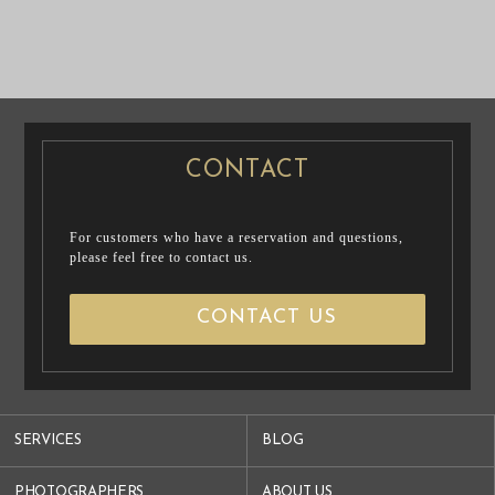
PRE WEDDING
PHOTO
CASUAL PRENUP
PRE WEDDING
/ FAMILY PHOTO
PHOTO
CONTACT
For customers who have a reservation and questions,
please feel free to contact us.
CONTACT US
SERVICES
BLOG
PHOTOGRAPHERS
ABOUT US