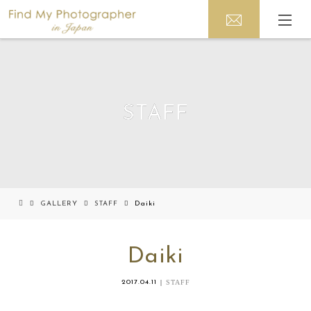
STAFF
GALLERY
STAFF
Daiki
Daiki
2017.04.11
STAFF