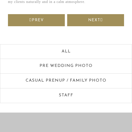
my clients naturally and in a calm atmosphere.
PREV
NEXT
ALL
PRE WEDDING PHOTO
CASUAL PRENUP / FAMILY PHOTO
STAFF