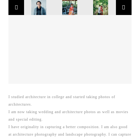
I studied architecture in college and started taking photos of
architectures.
I am now taking wedding and architecture photos as well as movies
and special editing.
I have originality in capturing a better composition. I am also good
at architecture photography and landscape photography. I can capture