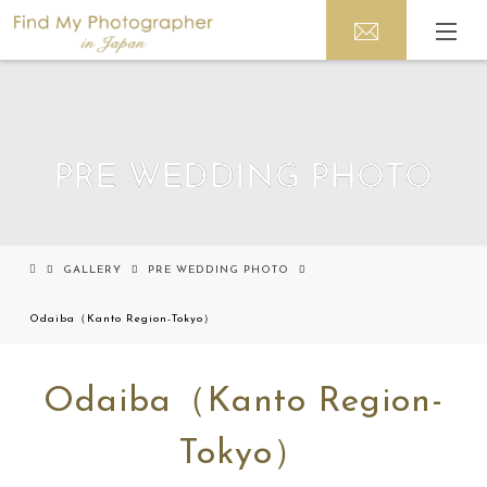
PRE WEDDING PHOTO
GALLERY
PRE WEDDING PHOTO
Odaiba（Kanto Region-Tokyo）
Odaiba（Kanto Region-
Tokyo）