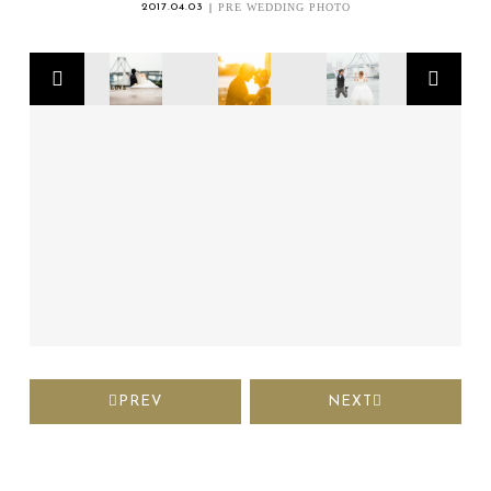
2017.04.03
PRE WEDDING PHOTO
PREV
NEXT