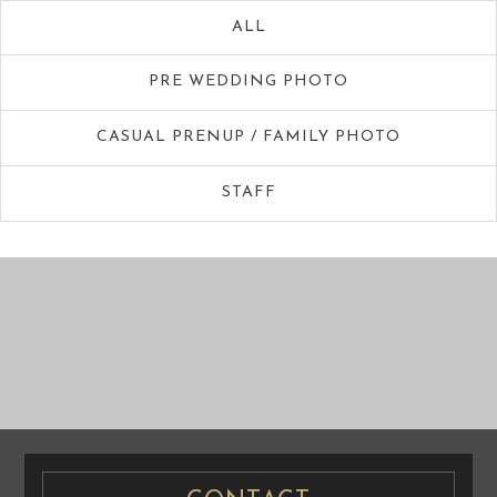
ALL
PRE WEDDING PHOTO
CASUAL PRENUP / FAMILY PHOTO
STAFF
PRE WEDDING
PRE WEDDING
PHOTO
PHOTO