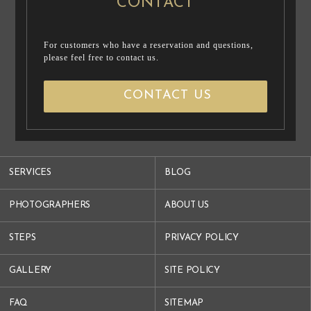
CONTACT
For customers who have a reservation and questions,
please feel free to contact us.
CONTACT US
SERVICES
BLOG
PHOTOGRAPHERS
ABOUT US
STEPS
PRIVACY POLICY
GALLERY
SITE POLICY
FAQ
SITEMAP