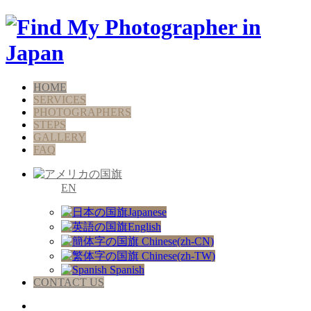
HOME
SERVICES
PHOTOGRAPHERS
STEPS
GALLERY
FAQ
EN
Japanese
English
Chinese(zh-CN)
Chinese(zh-TW)
Spanish
CONTACT US