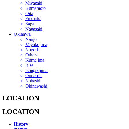
Miyazaki
Kumamoto
Oita
Fukuoka
Saga
Nagasaki
Okinawa
Nanjo
Miyakojima
Nagoshi
Others
Kumejima
Bise
Ishigakijima
Onnason
Nahashi
Okinawashi
LOCATION
LOCATION
History