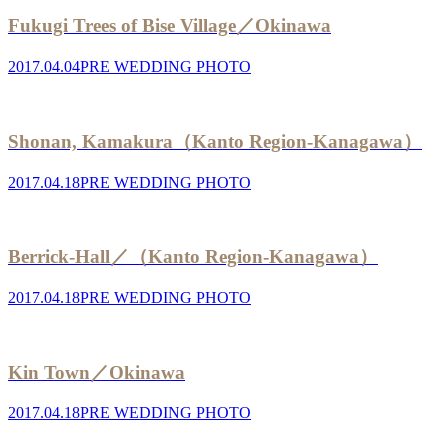
Fukugi Trees of Bise Village／Okinawa
2017.04.04
PRE WEDDING PHOTO
Shonan, Kamakura（Kanto Region-Kanagawa）
2017.04.18
PRE WEDDING PHOTO
Berrick-Hall／（Kanto Region-Kanagawa）
2017.04.18
PRE WEDDING PHOTO
Kin Town／Okinawa
2017.04.18
PRE WEDDING PHOTO