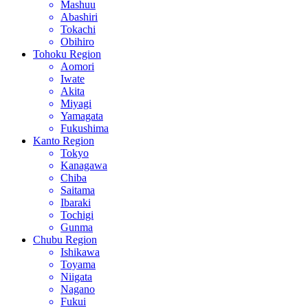
Mashuu
Abashiri
Tokachi
Obihiro
Tohoku Region
Aomori
Iwate
Akita
Miyagi
Yamagata
Fukushima
Kanto Region
Tokyo
Kanagawa
Chiba
Saitama
Ibaraki
Tochigi
Gunma
Chubu Region
Ishikawa
Toyama
Niigata
Nagano
Fukui