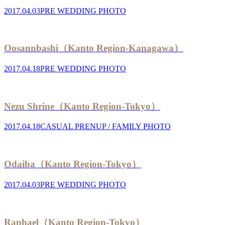
2017.04.03
PRE WEDDING PHOTO
Oosannbashi（Kanto Region-Kanagawa）
2017.04.18
PRE WEDDING PHOTO
Nezu Shrine（Kanto Region-Tokyo）
2017.04.18
CASUAL PRENUP / FAMILY PHOTO
Odaiba（Kanto Region-Tokyo）
2017.04.03
PRE WEDDING PHOTO
Raphael（Kanto Region-Tokyo）