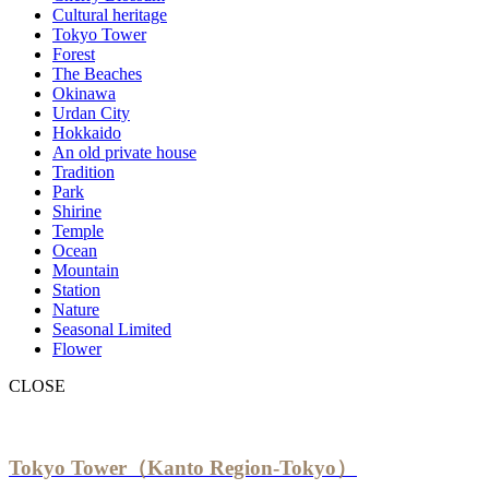
Cultural heritage
Tokyo Tower
Forest
The Beaches
Okinawa
Urdan City
Hokkaido
An old private house
Tradition
Park
Shirine
Temple
Ocean
Mountain
Station
Nature
Seasonal Limited
Flower
CLOSE
Tokyo Tower（Kanto Region-Tokyo）