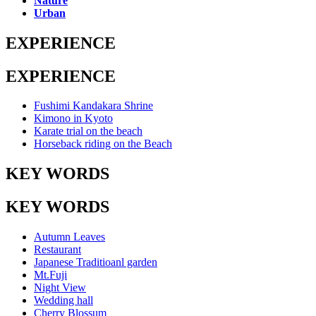
Nature
Urban
EXPERIENCE
EXPERIENCE
Fushimi Kandakara Shrine
Kimono in Kyoto
Karate trial on the beach
Horseback riding on the Beach
KEY WORDS
KEY WORDS
Autumn Leaves
Restaurant
Japanese Traditioanl garden
Mt.Fuji
Night View
Wedding hall
Cherry Blossum