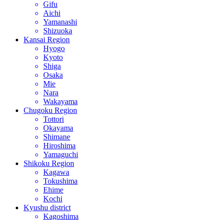
Gifu
Aichi
Yamanashi
Shizuoka
Kansai Region
Hyogo
Kyoto
Shiga
Osaka
Mie
Nara
Wakayama
Chugoku Region
Tottori
Okayama
Shimane
Hiroshima
Yamaguchi
Shikoku Region
Kagawa
Tokushima
Ehime
Kochi
Kyushu district
Kagoshima