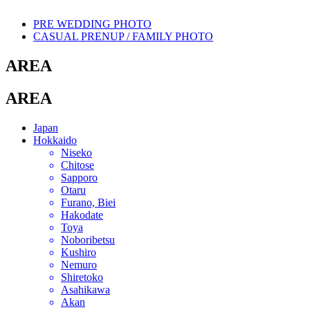
PRE WEDDING PHOTO
CASUAL PRENUP / FAMILY PHOTO
AREA
AREA
Japan
Hokkaido
Niseko
Chitose
Sapporo
Otaru
Furano, Biei
Hakodate
Toya
Noboribetsu
Kushiro
Nemuro
Shiretoko
Asahikawa
Akan