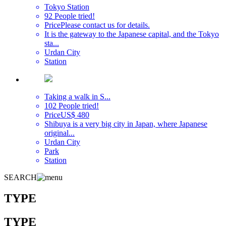
Tokyo Station
92 People tried!
Price
Please contact us for details.
It is the gateway to the Japanese capital, and the Tokyo
sta...
Urdan City
Station
Taking a walk in S...
102 People tried!
Price
US$ 480
Shibuya is a very big city in Japan, where Japanese
original...
Urdan City
Park
Station
SEARCH
TYPE
TYPE