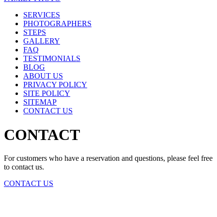
SERVICES
PHOTOGRAPHERS
STEPS
GALLERY
FAQ
TESTIMONIALS
BLOG
ABOUT US
PRIVACY POLICY
SITE POLICY
SITEMAP
CONTACT US
CONTACT
For customers who have a reservation and questions, please feel free
to contact us.
CONTACT US