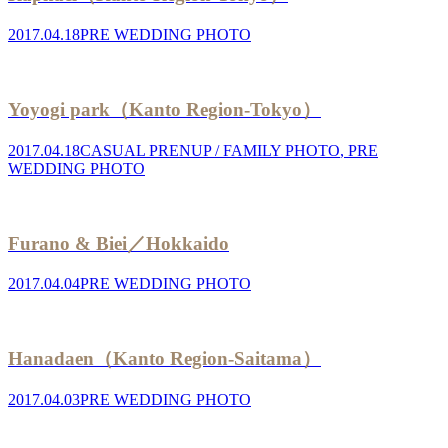
2017.04.18
PRE WEDDING PHOTO
Yoyogi park（Kanto Region-Tokyo）
2017.04.18
CASUAL PRENUP / FAMILY PHOTO
,
PRE
WEDDING PHOTO
Furano & Biei／Hokkaido
2017.04.04
PRE WEDDING PHOTO
Hanadaen（Kanto Region-Saitama）
2017.04.03
PRE WEDDING PHOTO