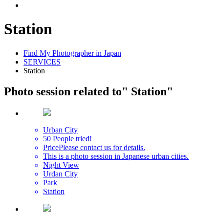
Station
Find My Photographer in Japan
SERVICES
Station
Photo session related to
" Station"
Urban City
50 People tried!
Price
Please contact us for details.
This is a photo session in Japanese urban cities.
Night View
Urdan City
Park
Station