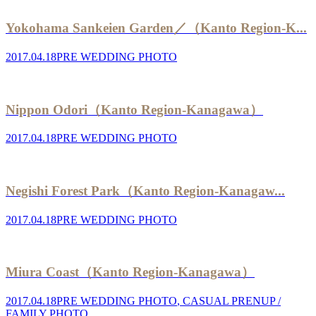
Yokohama Sankeien Garden／（Kanto Region-K...
2017.04.18
PRE WEDDING PHOTO
Nippon Odori（Kanto Region-Kanagawa）
2017.04.18
PRE WEDDING PHOTO
Negishi Forest Park（Kanto Region-Kanagaw...
2017.04.18
PRE WEDDING PHOTO
Miura Coast（Kanto Region-Kanagawa）
2017.04.18
PRE WEDDING PHOTO
,
CASUAL PRENUP /
FAMILY PHOTO