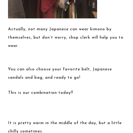
Actually, not many Japanese can wear kimono by
themselves, but don’t worry, shop clerk will help you to
wear.
You can also choose your favorite belt, Japanese
sandals and bag, and ready to go!
This is our combination today!!
It is pretty warm in the middle of the day, but a little
chilly sometimes.