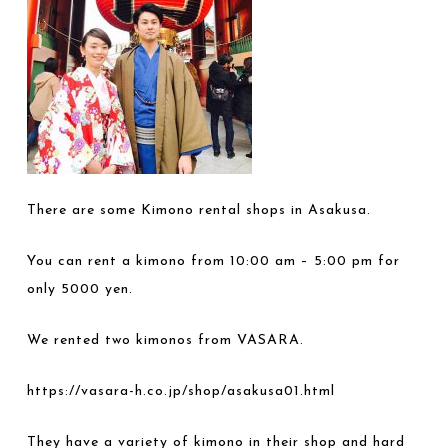
There are some Kimono rental shops in Asakusa.
You can rent a kimono from 10:00 am – 5:00 pm for
only 5000 yen.
We rented two kimonos from VASARA.
https://vasara-h.co.jp/shop/asakusa01.html
They have a variety of kimono in their shop and hard