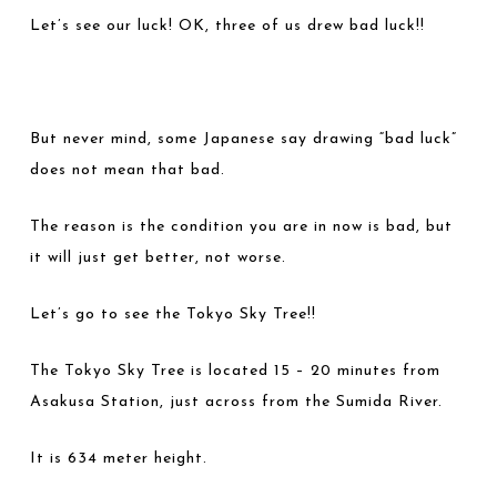
Let’s see our luck! OK, three of us drew bad luck!!
But never mind, some Japanese say drawing “bad luck”
does not mean that bad.
The reason is the condition you are in now is bad, but
it will just get better, not worse.
Let’s go to see the Tokyo Sky Tree!!
The Tokyo Sky Tree is located 15 – 20 minutes from
Asakusa Station, just across from the Sumida River.
It is 634 meter height.