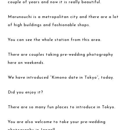
couple of years and now it is really beautiful.
Marunouchi is a metropolitan city and there are a lot
of high buildings and fashionable shops.
You can see the whole station from this area.
There are couples taking pre-wedding photography
here on weekends.
We have introduced “Kimono date in Tokyo”, today.
Did you enjoy it?
There are so many fun places to introduce in Tokyo.
You are also welcome to take your pre-wedding