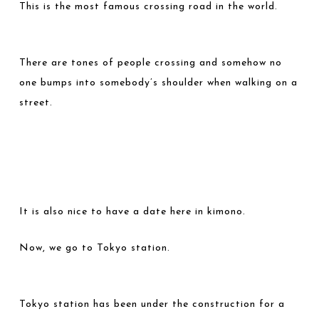
This is the most famous crossing road in the world.
There are tones of people crossing and somehow no
one bumps into somebody’s shoulder when walking on a
street.
It is also nice to have a date here in kimono.
Now, we go to Tokyo station.
Tokyo station has been under the construction for a