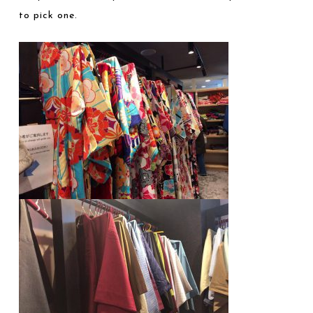
to pick one.