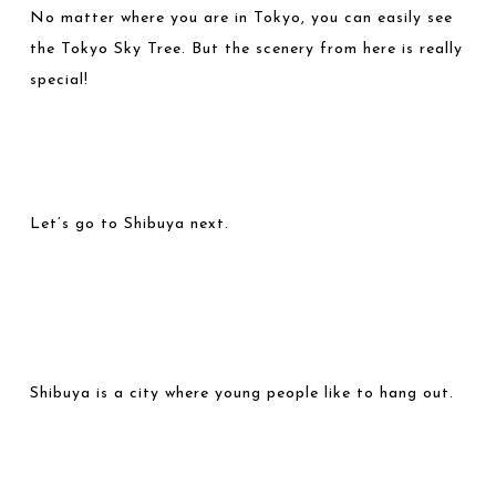
No matter where you are in Tokyo, you can easily see
the Tokyo Sky Tree. But the scenery from here is really
special!
Let’s go to Shibuya next.
Shibuya is a city where young people like to hang out.