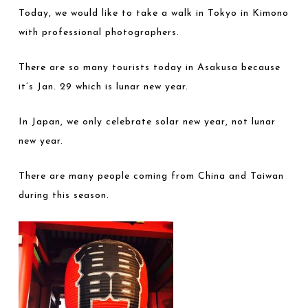
Today, we would like to take a walk in Tokyo in Kimono
with professional photographers.
There are so many tourists today in Asakusa because
it’s Jan. 29 which is lunar new year.
In Japan, we only celebrate solar new year, not lunar
new year.
There are many people coming from China and Taiwan
during this season.