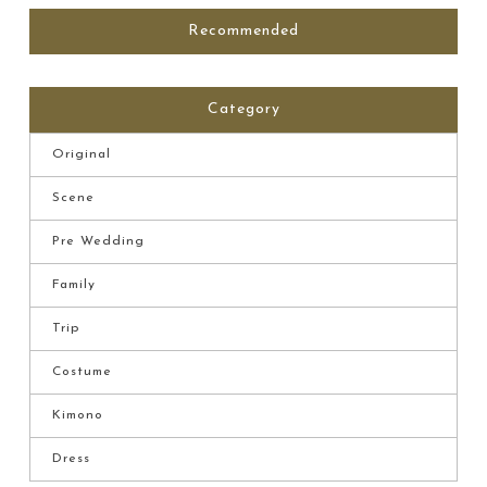
Recommended
Category
Original
Scene
Pre Wedding
Family
Trip
Costume
Kimono
Dress