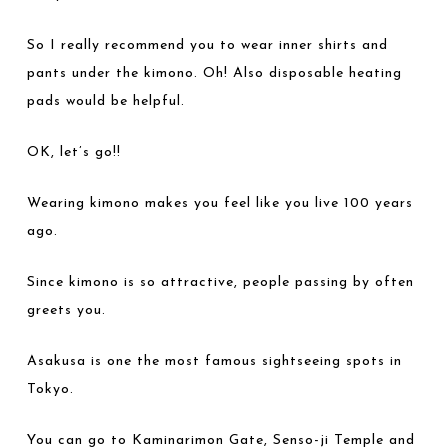
So I really recommend you to wear inner shirts and
pants under the kimono. Oh! Also disposable heating
pads would be helpful.
OK, let’s go!!
Wearing kimono makes you feel like you live 100 years
ago.
Since kimono is so attractive, people passing by often
greets you.
Asakusa is one the most famous sightseeing spots in
Tokyo.
You can go to Kaminarimon Gate, Senso-ji Temple and