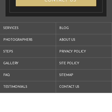
CONTACT US
SERVICES
BLOG
PHOTOGRAPHERS
ABOUT US
STEPS
PRIVACY POLICY
GALLERY
SITE POLICY
FAQ
SITEMAP
TESTIMONIALS
CONTACT US