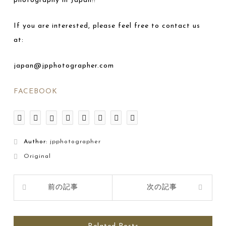
photography in Japan!!
If you are interested, please feel free to contact us
at:
japan@jpphotographer.com
FACEBOOK
Author:
jpphotographer
Original
前の記事
次の記事