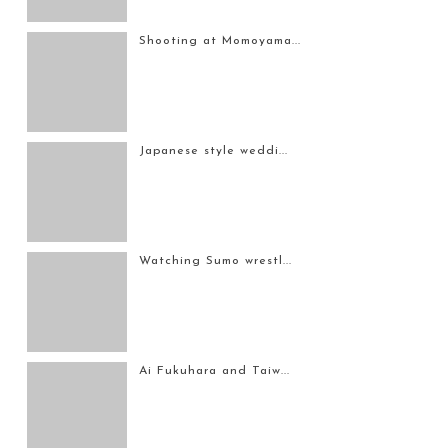
Shooting at Momoyama...
Japanese style weddi...
Watching Sumo wrestl...
Ai Fukuhara and Taiw...