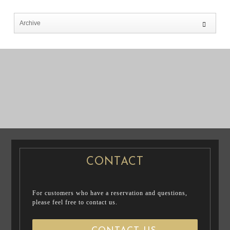
PRE WEDDING
PRE WEDDING
PHOTO
PHOTO
CONTACT
For customers who have a reservation and questions,
please feel free to contact us.