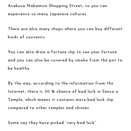
Asakusa Nakamise Shopping Street, so you can
experience so many Japanese cultures.
There are also many shops where you can buy different
kinds of souvenirs.
You can also draw a fortune slip to see your fortune
and you can also be covered by smoke from the pot to
be healthy.
By the way, according to the information from the
Internet, there is 30 % chance of bad luck in Senso-ji
Temple, which means it contains more bad luck slip
compared to other temples and shrines.
Some say they have picked “very bad luck”.