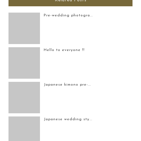
Related Posts
Pre-wedding photogra...
Hello to everyone !!
Japanese kimono pre-...
Japanese wedding sty...