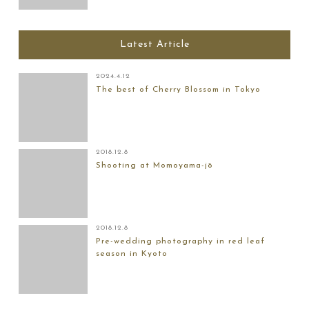
Latest Article
2024.4.12
The best of Cherry Blossom in Tokyo
2018.12.8
Shooting at Momoyama-jō
2018.12.8
Pre-wedding photography in red leaf
season in Kyoto