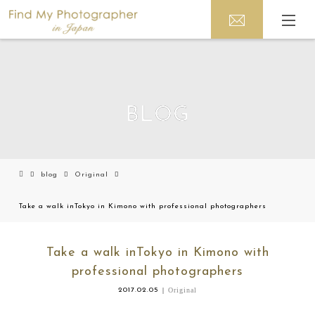
BLOG
blog
Original
Take a walk inTokyo in Kimono with professional photographers
Take a walk inTokyo in Kimono with
professional photographers
2017.02.05
Original