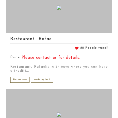
Restaurant · Rafae...
80 People tried!
Price
Please contact us for details.
Restaurant, Rafaelis in Shibuya where you can have
a traditi...
Restaurant
Wedding hall