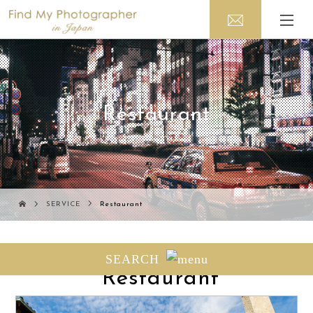
Restaurant
SERVICE
Restaurant
Photo session related to
SEARCH
" Restaurant"