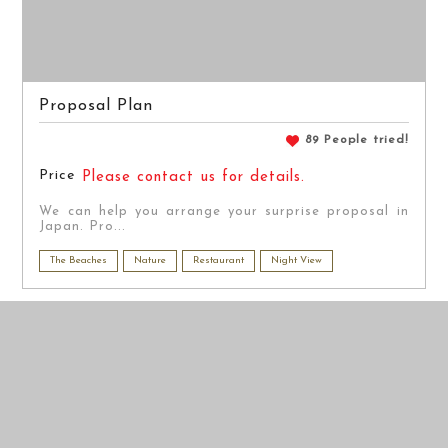
Proposal Plan
89 People tried!
Price
Please contact us for details.
We can help you arrange your surprise proposal in
Japan. Pro...
The Beaches
Nature
Restaurant
Night View
PRE WEDDING
PRE WEDDING
PHOTO
PHOTO