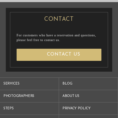
CONTACT
For customers who have a reservation and questions,
please feel free to contact us.
CONTACT US
SERVICES
BLOG
PHOTOGRAPHERS
ABOUT US
STEPS
PRIVACY POLICY