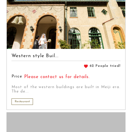
Western style Buil...
62 People tried!
Price
Please contact us for details.
Most of the western buildings are built in Meiji era.
The de...
Restaurant