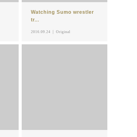
Watching Sumo wrestler
tr...
2016.09.24
Original