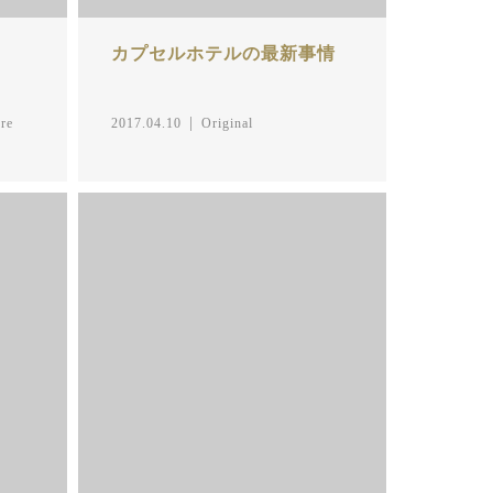
カプセルホテルの最新事情
re
2017.04.10
Original