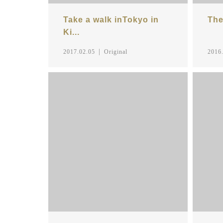
Take a walk inTokyo in
The
Ki...
2017.02.05
Original
2016