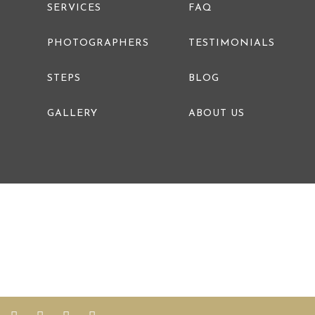
SERVICES
FAQ
PHOTOGRAPHERS
TESTIMONIALS
STEPS
BLOG
GALLERY
ABOUT US