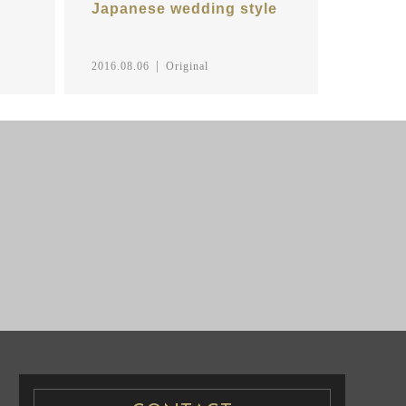
Japanese wedding style
2016.08.06
Original
NG PHOTO
PRE WEDDING PHOTO