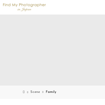
Scene
Family