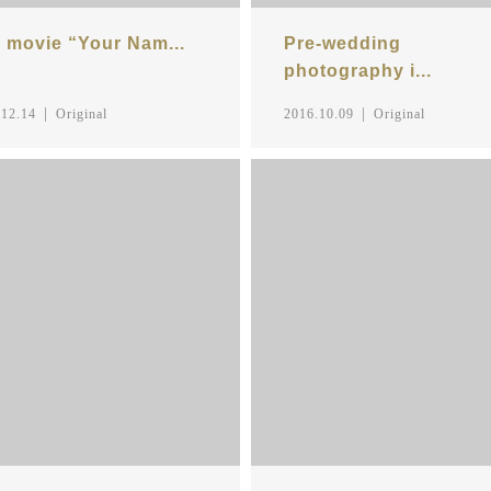
 movie “Your Nam...
Pre-wedding
photography i...
.12.14
Original
2016.10.09
Original