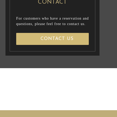
CONTACT
For customers who have a reservation and
questions, please feel free to contact us.
CONTACT US