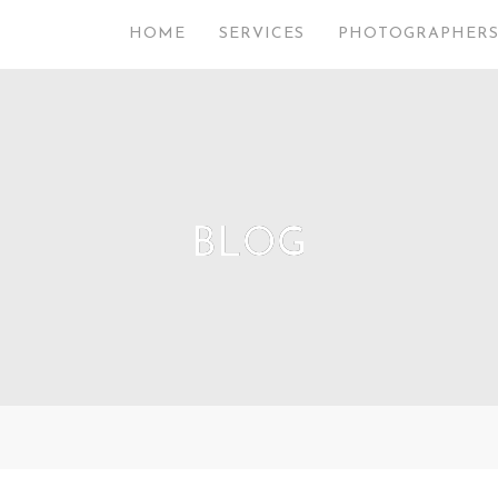
HOME
SERVICES
PHOTOGRAPHER
BLOG