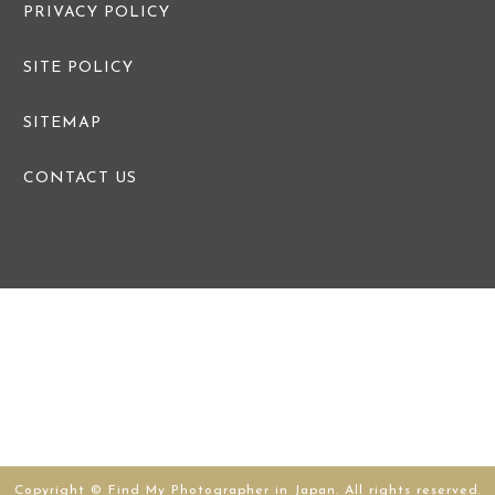
PRIVACY POLICY
SITE POLICY
SITEMAP
CONTACT US
Copyright © Find My Photographer in Japan. All rights reserved.