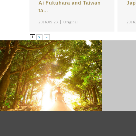
Ai Fukuhara and Taiwan
Jap
ta...
2016.09.23
Original
2016
1
2
»
PRE WEDDING PHOTO
FAMILY P
PHOTO