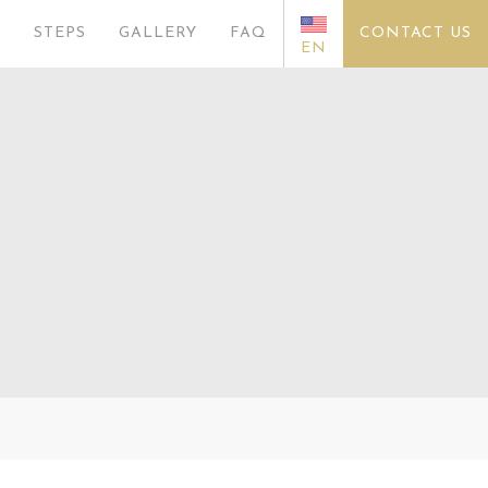
S
STEPS
GALLERY
FAQ
CONTACT US
EN