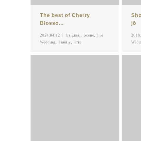
The best of Cherry
Sho
Blosso...
jō
,
,
2024.04.12
Original
Scene
Pre
2018
,
,
Wedding
Family
Trip
Wedd