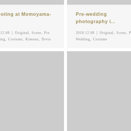
oting at Momoyama-
Pre-wedding
photography i...
,
,
,
,
.12.08
Original
Scene
Pre
2018.12.08
Original
Scene
P
,
,
,
,
ing
Costume
Kimono
Dress
Wedding
Costume