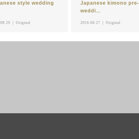
anese style wedding
Japanese kimono pre-
weddi...
.08.29
Original
2016.08.27
Original
CASUAL PRENUP /
HOTO
PRE WEDDING
PRE WEDDI