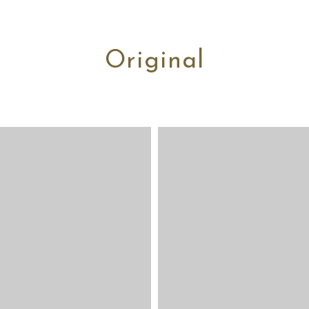
Original