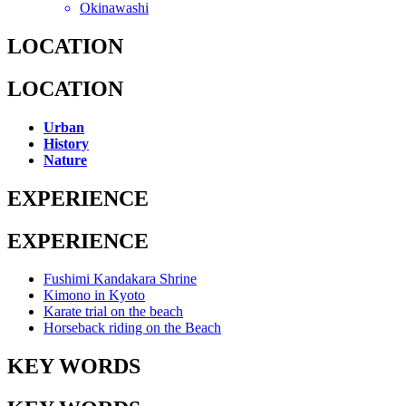
Okinawashi
LOCATION
LOCATION
Urban
History
Nature
EXPERIENCE
EXPERIENCE
Fushimi Kandakara Shrine
Kimono in Kyoto
Karate trial on the beach
Horseback riding on the Beach
KEY WORDS