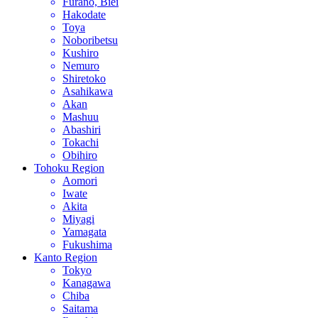
Furano, Biei
Hakodate
Toya
Noboribetsu
Kushiro
Nemuro
Shiretoko
Asahikawa
Akan
Mashuu
Abashiri
Tokachi
Obihiro
Tohoku Region
Aomori
Iwate
Akita
Miyagi
Yamagata
Fukushima
Kanto Region
Tokyo
Kanagawa
Chiba
Saitama