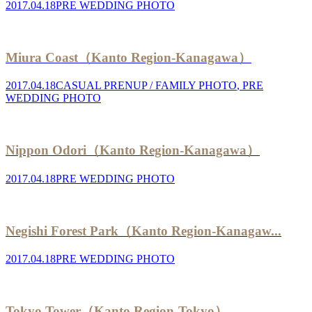
2017.04.18
PRE WEDDING PHOTO
Miura Coast（Kanto Region-Kanagawa）
2017.04.18
CASUAL PRENUP / FAMILY PHOTO
,
PRE
WEDDING PHOTO
Nippon Odori（Kanto Region-Kanagawa）
2017.04.18
PRE WEDDING PHOTO
Negishi Forest Park（Kanto Region-Kanagaw...
2017.04.18
PRE WEDDING PHOTO
Tokyo Tower（Kanto Region-Tokyo）