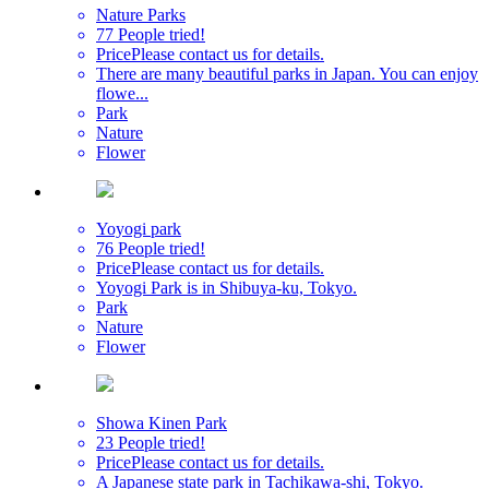
Nature Parks
77 People tried!
Price
Please contact us for details.
There are many beautiful parks in Japan. You can enjoy
flowe...
Park
Nature
Flower
Yoyogi park
76 People tried!
Price
Please contact us for details.
Yoyogi Park is in Shibuya-ku, Tokyo.
Park
Nature
Flower
Showa Kinen Park
23 People tried!
Price
Please contact us for details.
A Japanese state park in Tachikawa-shi, Tokyo.