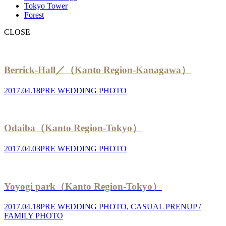
Tokyo Tower
Forest
CLOSE
Berrick-Hall／（Kanto Region-Kanagawa）
2017.04.18
PRE WEDDING PHOTO
Odaiba（Kanto Region-Tokyo）
2017.04.03
PRE WEDDING PHOTO
Yoyogi park（Kanto Region-Tokyo）
2017.04.18
PRE WEDDING PHOTO
,
CASUAL PRENUP /
FAMILY PHOTO