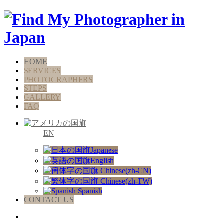
HOME
SERVICES
PHOTOGRAPHERS
STEPS
GALLERY
FAQ
EN
Japanese
English
Chinese(zh-CN)
Chinese(zh-TW)
Spanish
CONTACT US