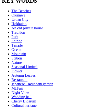
KEY WORDS
The Beaches
Okinawa
Urdan City
Hokkaido
An old private house
Tradition
Park
Shirine
Temple
Ocean
Mountain
Station
Nature
Seasonal Limited
Flower
Autumn Leaves
Restaurant
Japanese Traditioanl garden
Mt.Fuji
Night View
Wedding hall
Cherry Blossum
Cultural heritage