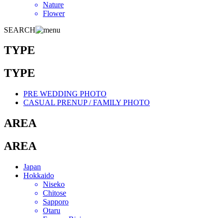
Nature
Flower
SEARCH
TYPE
TYPE
PRE WEDDING PHOTO
CASUAL PRENUP / FAMILY PHOTO
AREA
AREA
Japan
Hokkaido
Niseko
Chitose
Sapporo
Otaru