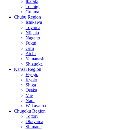
Ibaraki
Tochigi
Gunma
Chubu Region
Ishikawa
Toyama
Niigata
Nagano
Fukui
Gifu
Aichi
Yamanashi
Shizuoka
Kansai Region
Hyogo
Kyoto
Shiga
Osaka
Mie
Nara
Wakayama
Chugoku Region
Tottori
Okayama
Shimane