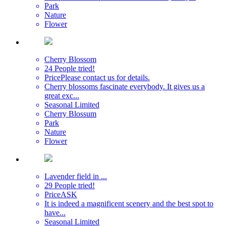
Park
Nature
Flower
Cherry Blossom
24 People tried!
Price
Please contact us for details.
Cherry blossoms fascinate everybody. It gives us a
great exc...
Seasonal Limited
Cherry Blossum
Park
Nature
Flower
Lavender field in ...
29 People tried!
Price
ASK
It is indeed a magnificent scenery and the best spot to
have...
Seasonal Limited