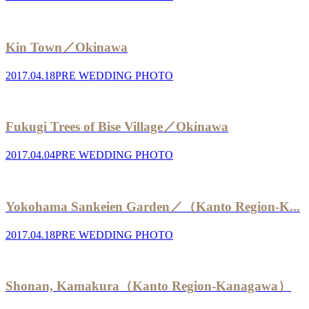
Kin Town／Okinawa
2017.04.18
PRE WEDDING PHOTO
Fukugi Trees of Bise Village／Okinawa
2017.04.04
PRE WEDDING PHOTO
Yokohama Sankeien Garden／（Kanto Region-K...
2017.04.18
PRE WEDDING PHOTO
Shonan, Kamakura（Kanto Region-Kanagawa）