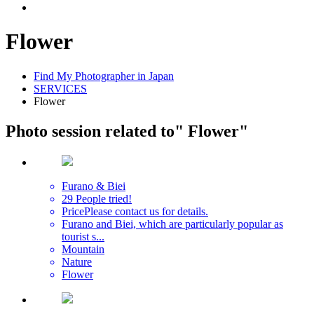
Flower
Find My Photographer in Japan
SERVICES
Flower
Photo session related to
" Flower"
Furano & Biei
29 People tried!
Price
Please contact us for details.
Furano and Biei, which are particularly popular as
tourist s...
Mountain
Nature
Flower