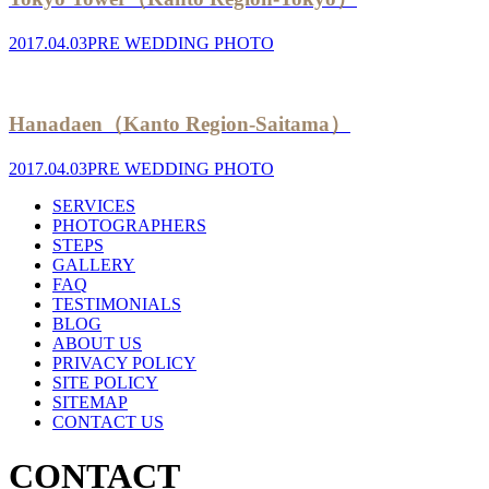
2017.04.03
PRE WEDDING PHOTO
Hanadaen（Kanto Region-Saitama）
2017.04.03
PRE WEDDING PHOTO
SERVICES
PHOTOGRAPHERS
STEPS
GALLERY
FAQ
TESTIMONIALS
BLOG
ABOUT US
PRIVACY POLICY
SITE POLICY
SITEMAP
CONTACT US
CONTACT