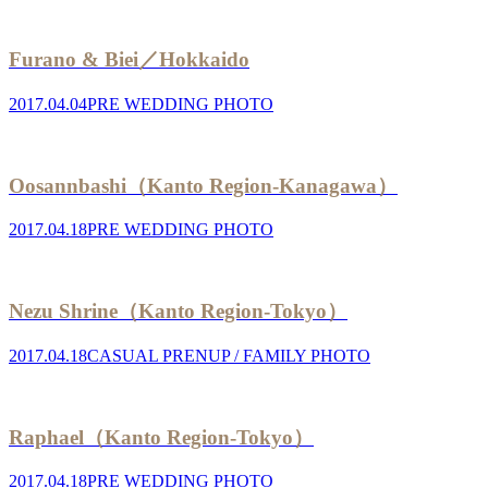
Furano & Biei／Hokkaido
2017.04.04
PRE WEDDING PHOTO
Oosannbashi（Kanto Region-Kanagawa）
2017.04.18
PRE WEDDING PHOTO
Nezu Shrine（Kanto Region-Tokyo）
2017.04.18
CASUAL PRENUP / FAMILY PHOTO
Raphael（Kanto Region-Tokyo）
2017.04.18
PRE WEDDING PHOTO