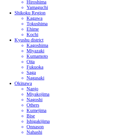
Hiroshima
Yamaguchi
Shikoku Region
Kagawa
Tokushima
Ehime
Kochi
Kyushu district
Kagoshima
Miyazaki
Kumamoto
Oita
Fukuoka
Saga
Nagasaki
Okinawa
Nanjo
Miyakojima
Nagoshi
Others
Kumejima
Bise
Ishigakijima
Onnason
Nahashi