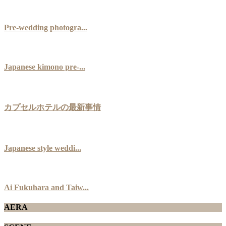
Pre-wedding photogra...
Japanese kimono pre-...
カプセルホテルの最新事情
Japanese style weddi...
Ai Fukuhara and Taiw...
AERA