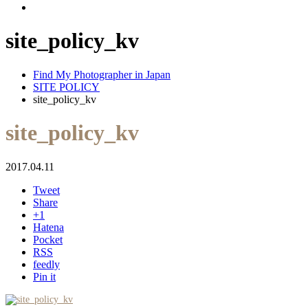
site_policy_kv
Find My Photographer in Japan
SITE POLICY
site_policy_kv
site_policy_kv
2017.04.11
Tweet
Share
+1
Hatena
Pocket
RSS
feedly
Pin it