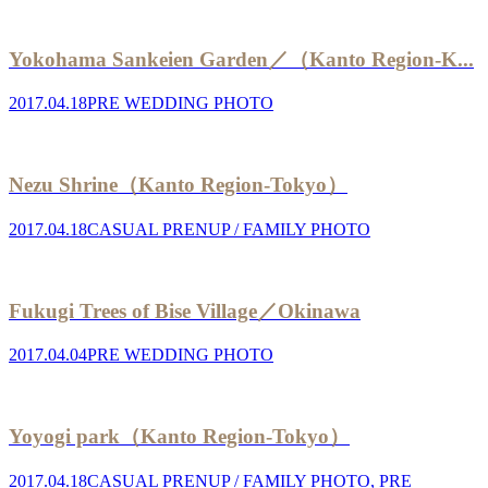
Yokohama Sankeien Garden／（Kanto Region-K...
2017.04.18
PRE WEDDING PHOTO
Nezu Shrine（Kanto Region-Tokyo）
2017.04.18
CASUAL PRENUP / FAMILY PHOTO
Fukugi Trees of Bise Village／Okinawa
2017.04.04
PRE WEDDING PHOTO
Yoyogi park（Kanto Region-Tokyo）
2017.04.18
CASUAL PRENUP / FAMILY PHOTO
,
PRE