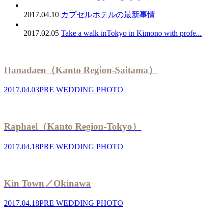
2017.04.10
カプセルホテルの最新事情
2017.02.05
Take a walk inTokyo in Kimono with profe...
Hanadaen（Kanto Region-Saitama）
2017.04.03
PRE WEDDING PHOTO
Raphael（Kanto Region-Tokyo）
2017.04.18
PRE WEDDING PHOTO
Kin Town／Okinawa
2017.04.18
PRE WEDDING PHOTO