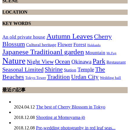
SCENE
LOCATION
KEY WORDS
Autumn Leaves
Cherry
An old private house
Blossum
Flower
Forest
Cultural heritage
Hokkaido
Japanese Traditioanl garden
Mountain
Mt.Fuji
Nature
Park
Ocean
Night View
Okinawa
Restaurant
The
Shirine
Seasonal Limited
Temple
Station
Beaches
Tradition
Urdan City
Tokyo Tower
Wedding hall
最近の記事
2024.04.12
The best of Cherry Blossom in Tokyo
2018.12.08
Shooting at Momoyama-jō
2018.12.08
Pre-wedding photography in red leaf seas...