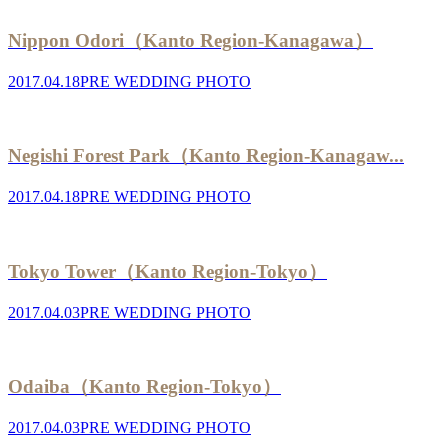
Nippon Odori（Kanto Region-Kanagawa）
2017.04.18
PRE WEDDING PHOTO
Negishi Forest Park（Kanto Region-Kanagaw...
2017.04.18
PRE WEDDING PHOTO
Tokyo Tower（Kanto Region-Tokyo）
2017.04.03
PRE WEDDING PHOTO
Odaiba（Kanto Region-Tokyo）
2017.04.03
PRE WEDDING PHOTO