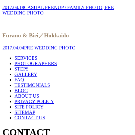
2017.04.18
CASUAL PRENUP / FAMILY PHOTO
,
PRE
WEDDING PHOTO
Furano & Biei／Hokkaido
2017.04.04
PRE WEDDING PHOTO
SERVICES
PHOTOGRAPHERS
STEPS
GALLERY
FAQ
TESTIMONIALS
BLOG
ABOUT US
PRIVACY POLICY
SITE POLICY
SITEMAP
CONTACT US
CONTACT