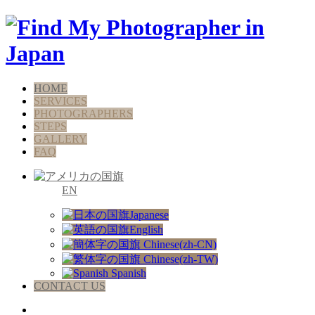
HOME
SERVICES
PHOTOGRAPHERS
STEPS
GALLERY
FAQ
EN
Japanese
English
Chinese(zh-CN)
Chinese(zh-TW)
Spanish
CONTACT US