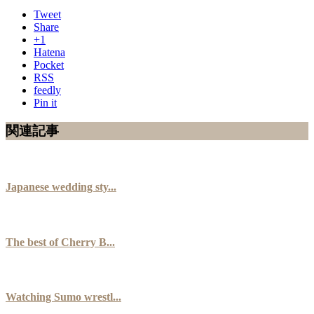
Tweet
Share
+1
Hatena
Pocket
RSS
feedly
Pin it
関連記事
Japanese wedding sty...
The best of Cherry B...
Watching Sumo wrestl...