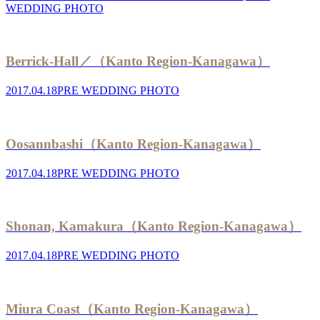
WEDDING PHOTO
Berrick-Hall／（Kanto Region-Kanagawa）
2017.04.18
PRE WEDDING PHOTO
Oosannbashi（Kanto Region-Kanagawa）
2017.04.18
PRE WEDDING PHOTO
Shonan, Kamakura（Kanto Region-Kanagawa）
2017.04.18
PRE WEDDING PHOTO
Miura Coast（Kanto Region-Kanagawa）