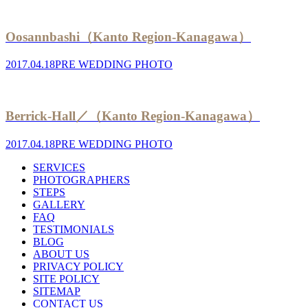
Oosannbashi（Kanto Region-Kanagawa）
2017.04.18
PRE WEDDING PHOTO
Berrick-Hall／（Kanto Region-Kanagawa）
2017.04.18
PRE WEDDING PHOTO
SERVICES
PHOTOGRAPHERS
STEPS
GALLERY
FAQ
TESTIMONIALS
BLOG
ABOUT US
PRIVACY POLICY
SITE POLICY
SITEMAP
CONTACT US