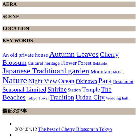
AERA
SCENE
LOCATION
KEY WORDS
Autumn Leaves
Cherry
An old private house
Blossum
Flower
Forest
Cultural heritage
Hokkaido
Japanese Traditioanl garden
Mountain
Mt.Fuji
Nature
Park
Ocean
Night View
Okinawa
Restaurant
The
Shirine
Seasonal Limited
Temple
Station
Beaches
Tradition
Urdan City
Tokyo Tower
Wedding hall
最近の記事
2024.04.12
The best of Cherry Blossom in Tokyo