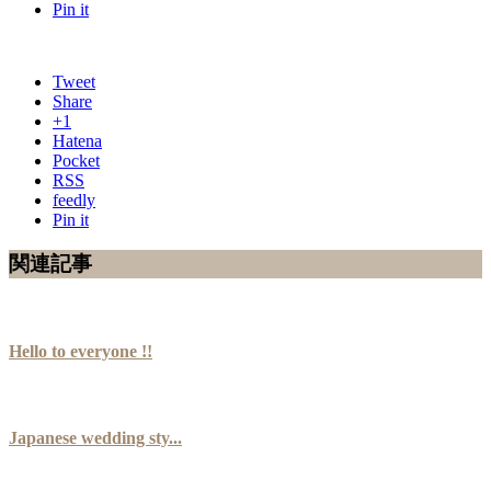
Pin it
Tweet
Share
+1
Hatena
Pocket
RSS
feedly
Pin it
関連記事
Hello to everyone !!
Japanese wedding sty...