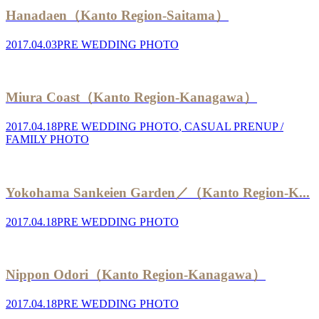
Hanadaen（Kanto Region-Saitama）
2017.04.03
PRE WEDDING PHOTO
Miura Coast（Kanto Region-Kanagawa）
2017.04.18
PRE WEDDING PHOTO
,
CASUAL PRENUP /
FAMILY PHOTO
Yokohama Sankeien Garden／（Kanto Region-K...
2017.04.18
PRE WEDDING PHOTO
Nippon Odori（Kanto Region-Kanagawa）
2017.04.18
PRE WEDDING PHOTO