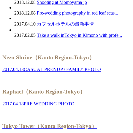
2018.12.08
Shooting at Momoyama-jō
2018.12.08
Pre-wedding photography in red leaf seas...
2017.04.10
カプセルホテルの最新事情
2017.02.05
Take a walk inTokyo in Kimono with profe...
Nezu Shrine（Kanto Region-Tokyo）
2017.04.18
CASUAL PRENUP / FAMILY PHOTO
Raphael（Kanto Region-Tokyo）
2017.04.18
PRE WEDDING PHOTO
Tokyo Tower（Kanto Region-Tokyo）