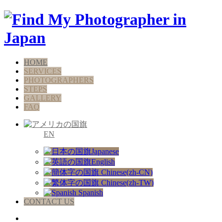
HOME
SERVICES
PHOTOGRAPHERS
STEPS
GALLERY
FAQ
EN
Japanese
English
Chinese(zh-CN)
Chinese(zh-TW)
Spanish
CONTACT US