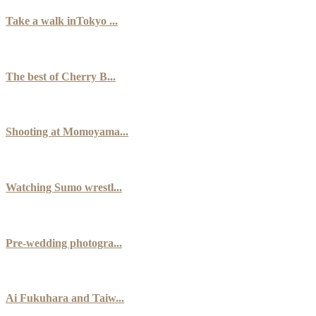
Take a walk inTokyo ...
The best of Cherry B...
Shooting at Momoyama...
Watching Sumo wrestl...
Pre-wedding photogra...
Ai Fukuhara and Taiw...