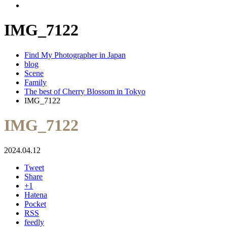
IMG_7122
Find My Photographer in Japan
blog
Scene
Family
The best of Cherry Blossom in Tokyo
IMG_7122
IMG_7122
2024.04.12
Tweet
Share
+1
Hatena
Pocket
RSS
feedly