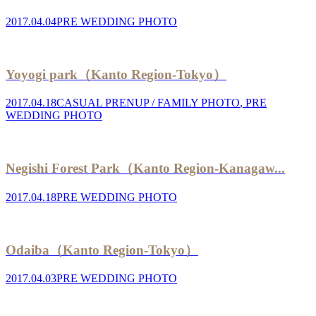
2017.04.04
PRE WEDDING PHOTO
Yoyogi park（Kanto Region-Tokyo）
2017.04.18
CASUAL PRENUP / FAMILY PHOTO
,
PRE
WEDDING PHOTO
Negishi Forest Park（Kanto Region-Kanagaw...
2017.04.18
PRE WEDDING PHOTO
Odaiba（Kanto Region-Tokyo）
2017.04.03
PRE WEDDING PHOTO