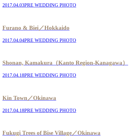
2017.04.03
PRE WEDDING PHOTO
Furano & Biei／Hokkaido
2017.04.04
PRE WEDDING PHOTO
Shonan, Kamakura（Kanto Region-Kanagawa）
2017.04.18
PRE WEDDING PHOTO
Kin Town／Okinawa
2017.04.18
PRE WEDDING PHOTO
Fukugi Trees of Bise Village／Okinawa