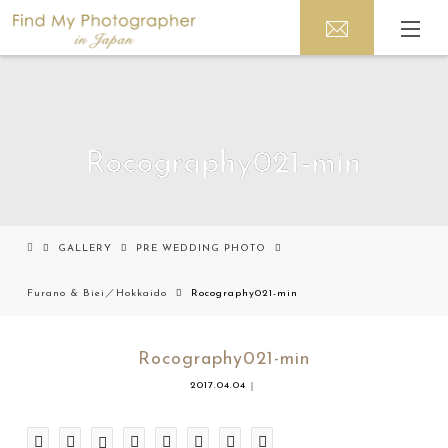
Rocography021-min
GALLERY
PRE WEDDING PHOTO
Furano & Biei／Hokkaido
Rocography021-min
Rocography021-min
2017.04.04