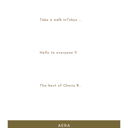
Take a walk inTokyo ...
Hello to everyone !!
The best of Cherry B...
AERA