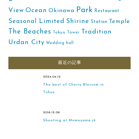
Park
Ocean
View
Okinawa
Restaurant
Shirine
Seasonal Limited
Temple
Station
The Beaches
Tradition
Tokyo Tower
Urdan City
Wedding hall
最近の記事
2024.04.12
The best of Cherry Blossom in
Tokyo
2018.12.08
Shooting at Momoyama-jō