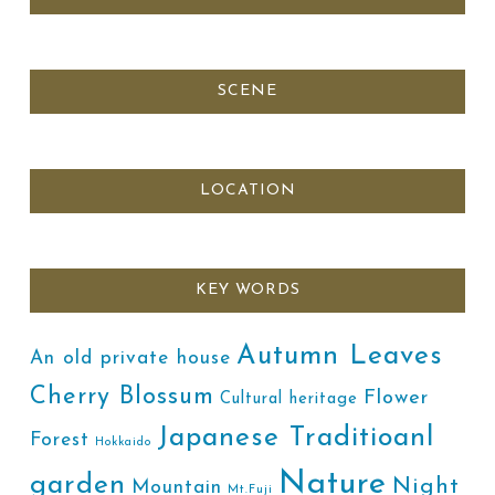
SCENE
LOCATION
KEY WORDS
Autumn Leaves
An old private house
Cherry Blossum
Flower
Cultural heritage
Japanese Traditioanl
Forest
Hokkaido
Nature
garden
Night
Mountain
Mt.Fuji