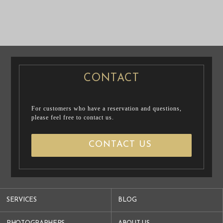
PRE WEDDING
PRE WEDDING
PHOTO
PHOTO
CONTACT
For customers who have a reservation and questions,
please feel free to contact us.
CONTACT US
SERVICES
BLOG