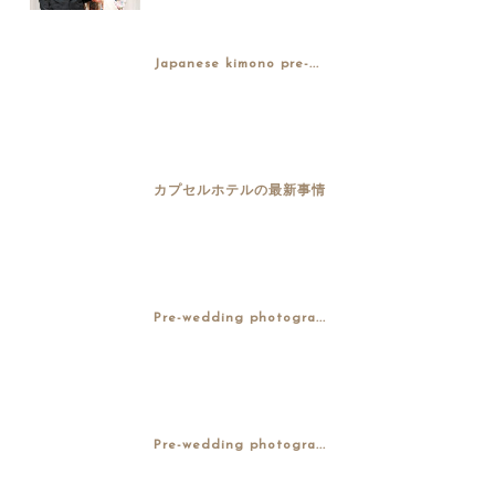
Japanese kimono pre-...
カプセルホテルの最新事情
Pre-wedding photogra...
Pre-wedding photogra...