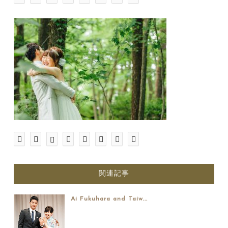
関連記事
Ai Fukuhara and Taiw...