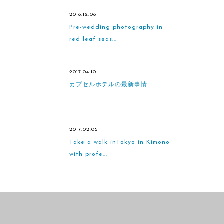
2018.12.08
Pre-wedding photography in
red leaf seas...
2017.04.10
カプセルホテルの最新事情
2017.02.05
Take a walk inTokyo in Kimono
with profe...