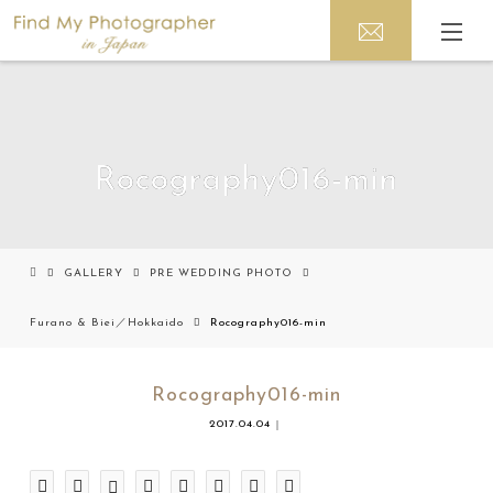
Rocography016-min
GALLERY
PRE WEDDING PHOTO
Furano & Biei／Hokkaido
Rocography016-min
Rocography016-min
2017.04.04