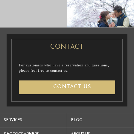
CASUAL
PRE WEDDING
PRENUP / FAMILY PHOTO
PHOTO
PRE WEDDING PHOTO
CONTACT
For customers who have a reservation and questions,
please feel free to contact us.
CONTACT US
SERVICES
BLOG