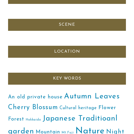
SCENE
LOCATION
KEY WORDS
Autumn Leaves
An old private house
Cherry Blossum
Flower
Cultural heritage
Japanese Traditioanl
Forest
Hokkaido
Nature
garden
Night
Mountain
Mt.Fuji