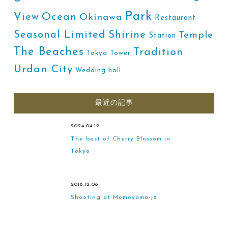
Park
Ocean
View
Okinawa
Restaurant
Shirine
Seasonal Limited
Temple
Station
The Beaches
Tradition
Tokyo Tower
Urdan City
Wedding hall
最近の記事
2024.04.12
The best of Cherry Blossom in
Tokyo
2018.12.08
Shooting at Momoyama-jō