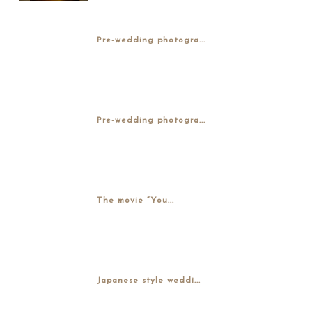
Pre-wedding photogra...
Pre-wedding photogra...
The movie “You...
Japanese style weddi...