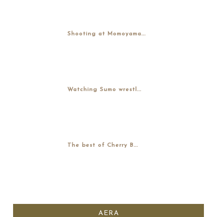
Shooting at Momoyama...
Watching Sumo wrestl...
The best of Cherry B...
AERA