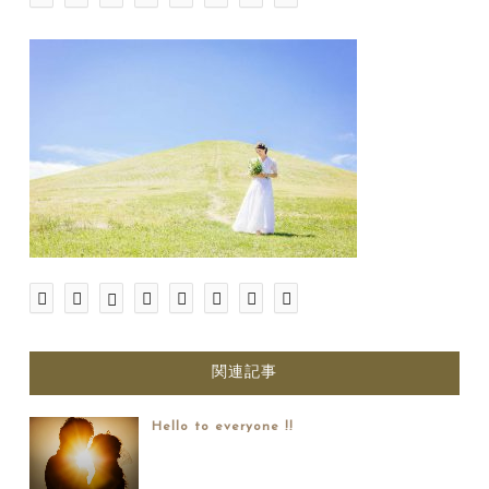
関連記事
Hello to everyone !!