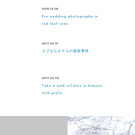
2018.12.08
Pre-wedding photography in
red leaf seas...
2017.04.10
カプセルホテルの最新事情
2017.02.05
Take a walk inTokyo in Kimono
with profe...