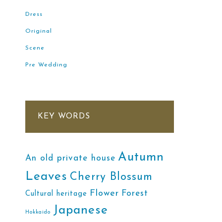
Dress
Original
Scene
Pre Wedding
KEY WORDS
Autumn
An old private house
Leaves
Cherry Blossum
Flower
Forest
Cultural heritage
Japanese
Hokkaido