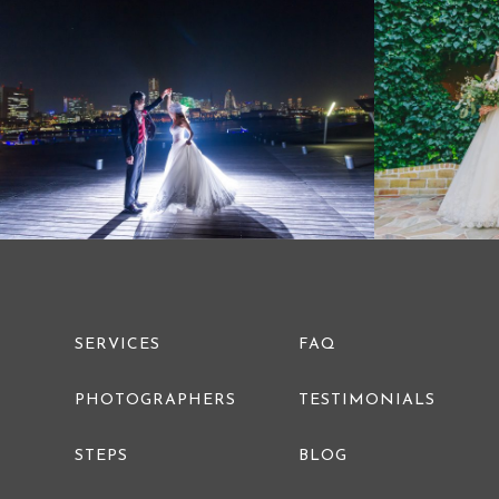
PRE WEDDING PHOTO
SERVICES
FAQ
PHOTOGRAPHERS
TESTIMONIALS
STEPS
BLOG