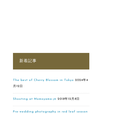
新着記事
The best of Cherry Blossom in Tokyo
2024年4
月12日
Shooting at Momoyama-jō
2018年12月8日
Pre-wedding photography in red leaf season