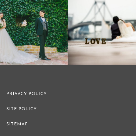
PRE WEDDING PHOTO
PRE WEDDI
PRIVACY POLICY
SITE POLICY
SITEMAP