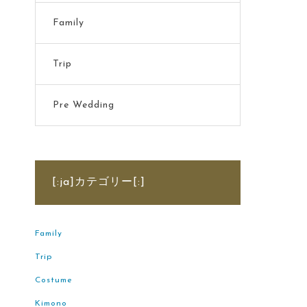
Family
Trip
Pre Wedding
[:ja]カテゴリー[:]
Family
Trip
Costume
Kimono