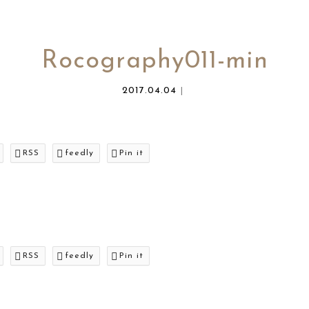
Rocography011-min
2017.04.04
RSS
feedly
Pin it
RSS
feedly
Pin it