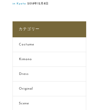
in Kyoto
2018年12月8日
カテゴリー
Costume
Kimono
Dress
Original
Scene