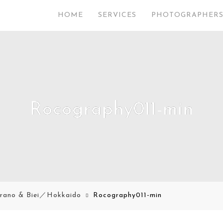
HOME
SERVICES
PHOTOGRAPHER
Rocography011-min
rano & Biei／Hokkaido
Rocography011-min