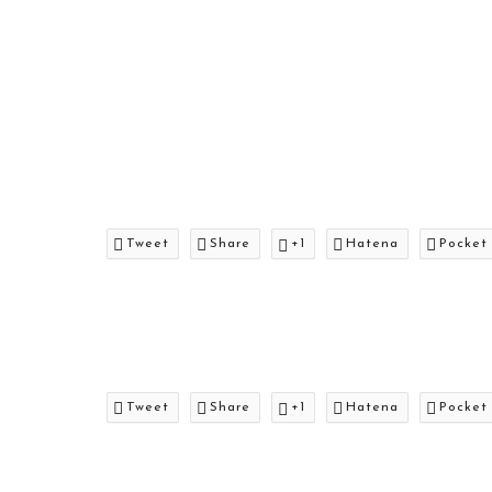
Tweet
Share
+1
Hatena
Pocket
Tweet
Share
+1
Hatena
Pocket