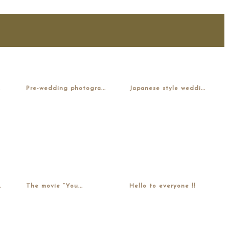
.
Pre-wedding photogra...
Japanese style weddi...
.
The movie “You...
Hello to everyone !!