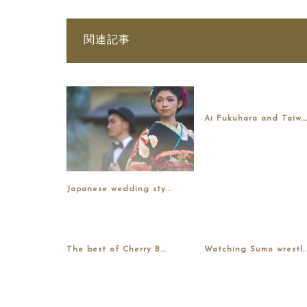
関連記事
Ai Fukuhara and Taiw..
Japanese wedding sty...
The best of Cherry B...
Watching Sumo wrestl..