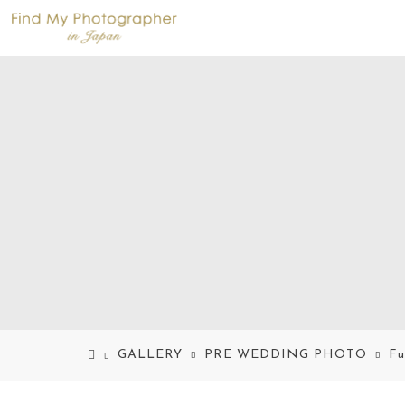
GALLERY
PRE WEDDING PHOTO
Fu