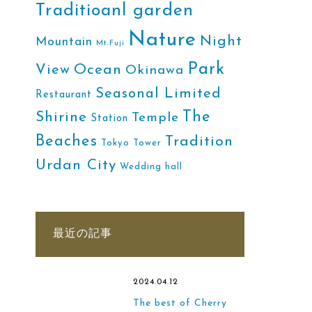
Traditioanl garden
Nature
Night
Mountain
Mt.Fuji
Park
Ocean
View
Okinawa
Seasonal Limited
Restaurant
The
Shirine
Temple
Station
Beaches
Tradition
Tokyo Tower
Urdan City
Wedding hall
最近の記事
2024.04.12
The best of Cherry