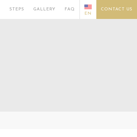
S
STEPS
GALLERY
FAQ
CONTACT US
EN