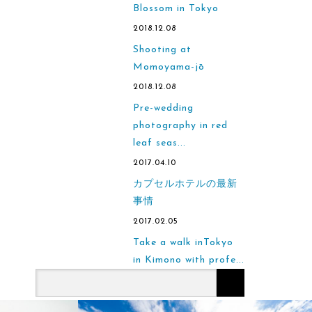
Blossom in Tokyo
2018.12.08
Shooting at
Momoyama-jō
2018.12.08
Pre-wedding
photography in red
leaf seas...
2017.04.10
カプセルホテルの最新
事情
2017.02.05
Take a walk inTokyo
in Kimono with profe...