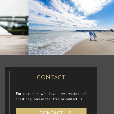
CASUAL PRENUP /
NG PHOTO
FAMILY PHOTO
PRE WEDDING
PHOTO
CONTACT
For customers who have a reservation and
questions, please feel free to contact us.
CONTACT US