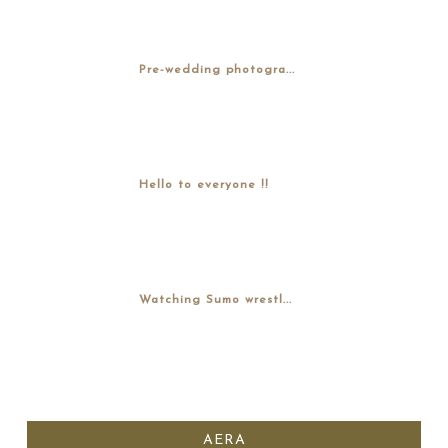
Pre-wedding photogra...
Hello to everyone !!
Watching Sumo wrestl...
AERA