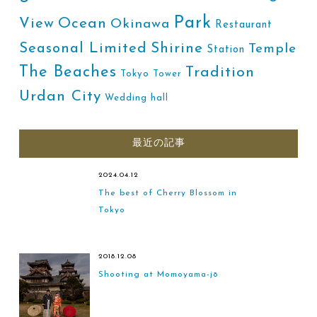
Park
Ocean
View
Okinawa
Restaurant
Shirine
Seasonal Limited
Temple
Station
The Beaches
Tradition
Tokyo Tower
Urdan City
Wedding hall
最近の記事
2024.04.12
The best of Cherry Blossom in
Tokyo
2018.12.08
Shooting at Momoyama-jō