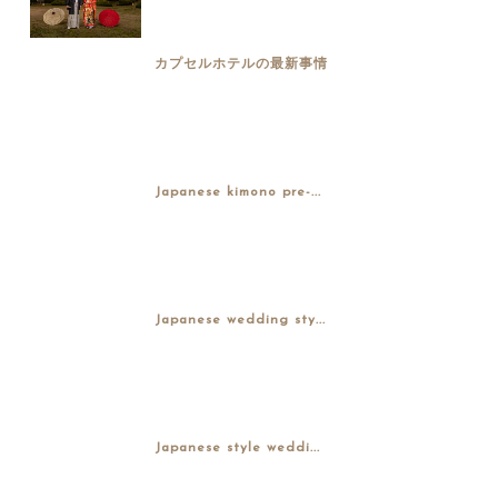
カプセルホテルの最新事情
Japanese kimono pre-...
Japanese wedding sty...
Japanese style weddi...