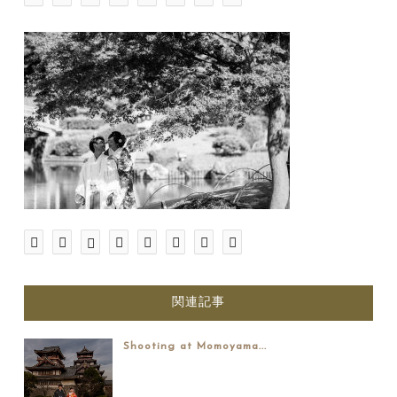
関連記事
Shooting at Momoyama...