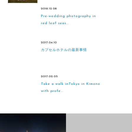
2018.12.08
Pre-wedding photography in
red leaf seas...
2017.04.10
カプセルホテルの最新事情
2017.02.05
Take a walk inTokyo in Kimono
with profe...