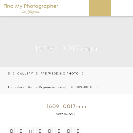
1609_0017-min
GALLERY
PRE WEDDING PHOTO
Hanadaen（Kanto Region-Saitama）
1609_0017-min
1609_0017-min
2017.04.03