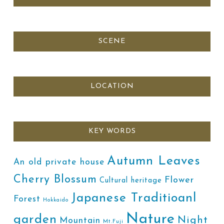
SCENE
LOCATION
KEY WORDS
Autumn Leaves
An old private house
Cherry Blossum
Flower
Cultural heritage
Japanese Traditioanl
Forest
Hokkaido
Nature
garden
Night
Mountain
Mt.Fuji