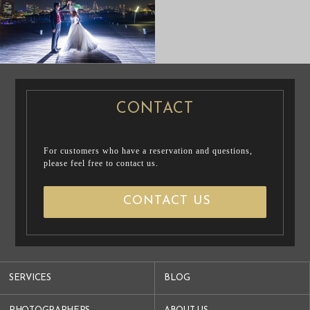
PRE WEDDING
PRE WEDDING
PHOTO
PHOTO
CONTACT
For customers who have a reservation and questions,
please feel free to contact us.
CONTACT US
SERVICES
BLOG