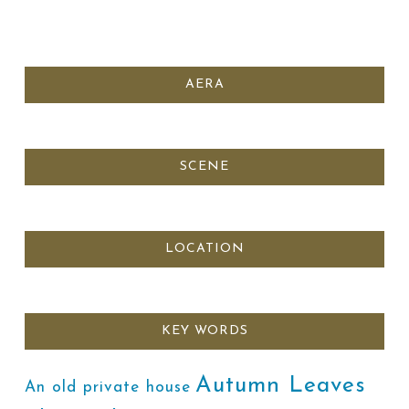
AERA
SCENE
LOCATION
KEY WORDS
Autumn Leaves
An old private house