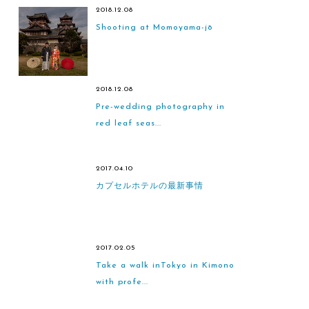
2018.12.08
Shooting at Momoyama-jō
2018.12.08
Pre-wedding photography in
red leaf seas...
2017.04.10
カプセルホテルの最新事情
2017.02.05
Take a walk inTokyo in Kimono
with profe...