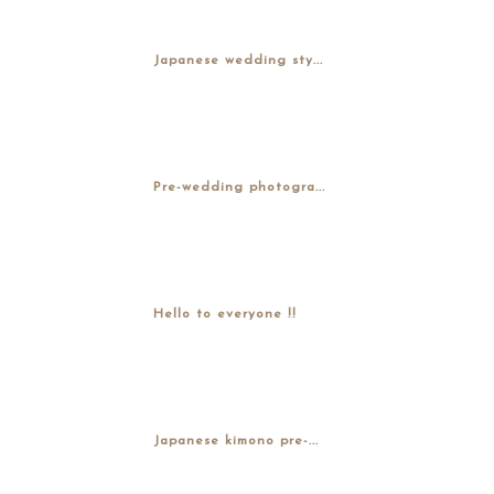
Japanese wedding sty...
Pre-wedding photogra...
Hello to everyone !!
Japanese kimono pre-...