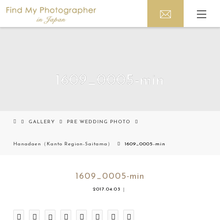
1609_0005-min
GALLERY
PRE WEDDING PHOTO
Hanadaen（Kanto Region-Saitama）
1609_0005-min
1609_0005-min
2017.04.03