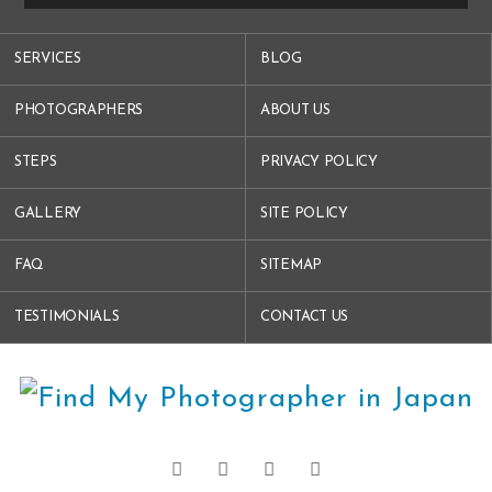
SERVICES
BLOG
PHOTOGRAPHERS
ABOUT US
STEPS
PRIVACY POLICY
GALLERY
SITE POLICY
FAQ
SITEMAP
TESTIMONIALS
CONTACT US