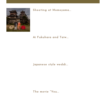
Shooting at Momoyama...
Ai Fukuhara and Taiw...
Japanese style weddi...
The movie “You...