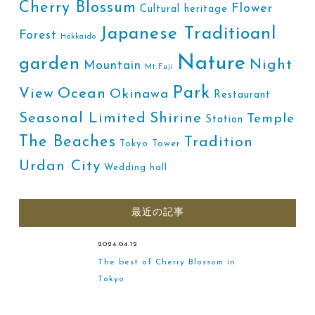
Cherry Blossum
Flower
Cultural heritage
Japanese Traditioanl
Forest
Hokkaido
Nature
garden
Night
Mountain
Mt.Fuji
Park
Ocean
View
Okinawa
Restaurant
Shirine
Seasonal Limited
Temple
Station
The Beaches
Tradition
Tokyo Tower
Urdan City
Wedding hall
最近の記事
2024.04.12
The best of Cherry Blossom in
Tokyo