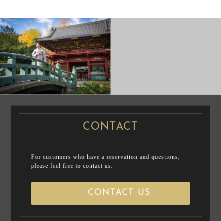
PRE WEDDING
CASUAL
PHOTO
PRENUP / FAMILY PHOTO
CONTACT
For customers who have a reservation and questions,
please feel free to contact us.
CONTACT US