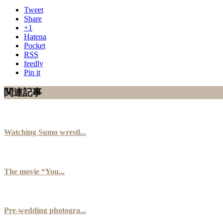
Tweet
Share
+1
Hatena
Pocket
RSS
feedly
Pin it
関連記事
Watching Sumo wrestl...
The movie “You...
Pre-wedding photogra...