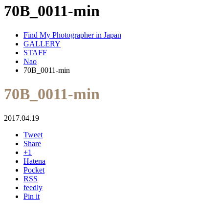
70B_0011-min
Find My Photographer in Japan
GALLERY
STAFF
Nao
70B_0011-min
70B_0011-min
2017.04.19
Tweet
Share
+1
Hatena
Pocket
RSS
feedly
Pin it