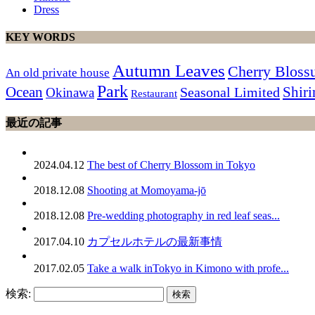
Dress
KEY WORDS
Autumn Leaves
Cherry Blos
An old private house
Park
Ocean
Shiri
Seasonal Limited
Okinawa
Restaurant
最近の記事
2024.04.12
The best of Cherry Blossom in Tokyo
2018.12.08
Shooting at Momoyama-jō
2018.12.08
Pre-wedding photography in red leaf seas...
2017.04.10
カプセルホテルの最新事情
2017.02.05
Take a walk inTokyo in Kimono with profe...
検索: