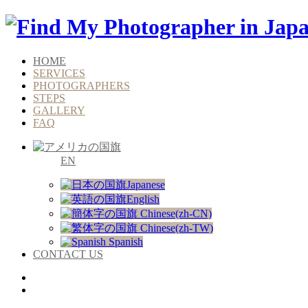
HOME
SERVICES
PHOTOGRAPHERS
STEPS
GALLERY
FAQ
EN
Japanese
English
Chinese(zh-CN)
Chinese(zh-TW)
Spanish
CONTACT US