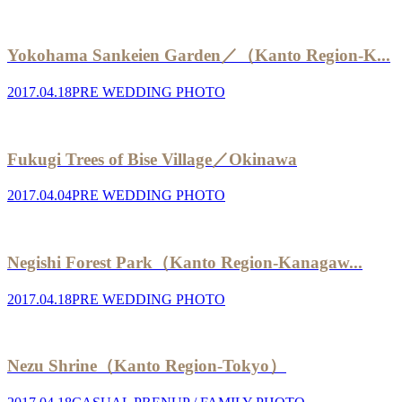
Yokohama Sankeien Garden／（Kanto Region-K...
2017.04.18
PRE WEDDING PHOTO
Fukugi Trees of Bise Village／Okinawa
2017.04.04
PRE WEDDING PHOTO
Negishi Forest Park（Kanto Region-Kanagaw...
2017.04.18
PRE WEDDING PHOTO
Nezu Shrine（Kanto Region-Tokyo）