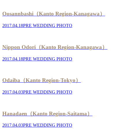
Oosannbashi（Kanto Region-Kanagawa）
2017.04.18
PRE WEDDING PHOTO
Nippon Odori（Kanto Region-Kanagawa）
2017.04.18
PRE WEDDING PHOTO
Odaiba（Kanto Region-Tokyo）
2017.04.03
PRE WEDDING PHOTO
Hanadaen（Kanto Region-Saitama）
2017.04.03
PRE WEDDING PHOTO