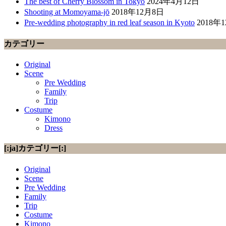
The best of Cherry Blossom in Tokyo
2024年4月12日
Shooting at Momoyama-jō
2018年12月8日
Pre-wedding photography in red leaf season in Kyoto
2018年
カテゴリー
Original
Scene
Pre Wedding
Family
Trip
Costume
Kimono
Dress
[:ja]カテゴリー[:]
Original
Scene
Pre Wedding
Family
Trip
Costume
Kimono