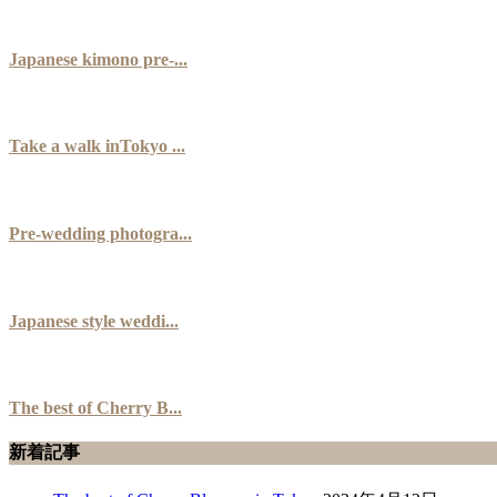
Japanese kimono pre-...
Take a walk inTokyo ...
Pre-wedding photogra...
Japanese style weddi...
The best of Cherry B...
新着記事