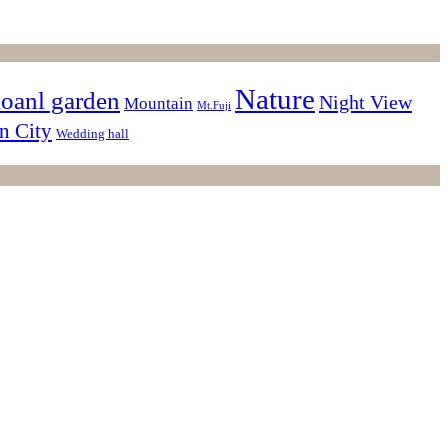
Nature
ioanl garden
Night View
Mountain
Mt.Fuji
n City
Wedding hall