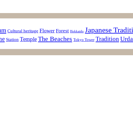
Japanese Tradit
sum
Flower
Forest
Cultural heritage
Hokkaido
The Beaches
ne
Tradition
Urda
Temple
Station
Tokyo Tower