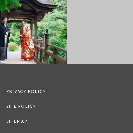
PRE WEDDING PHOTO
PRE WEDDI
PRIVACY POLICY
SITE POLICY
SITEMAP