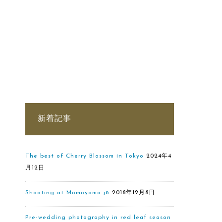
新着記事
The best of Cherry Blossom in Tokyo
2024年4
月12日
Shooting at Momoyama-jō
2018年12月8日
Pre-wedding photography in red leaf season