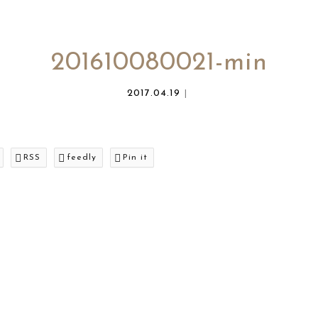
201610080021-min
2017.04.19
RSS
feedly
Pin it