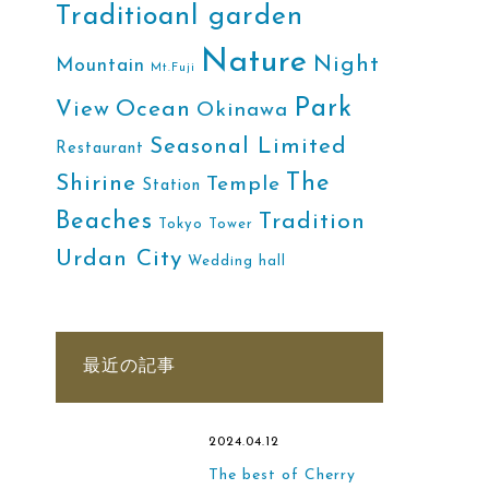
Traditioanl garden
Nature
Night
Mountain
Mt.Fuji
Park
Ocean
View
Okinawa
Seasonal Limited
Restaurant
The
Shirine
Temple
Station
Beaches
Tradition
Tokyo Tower
Urdan City
Wedding hall
最近の記事
2024.04.12
The best of Cherry