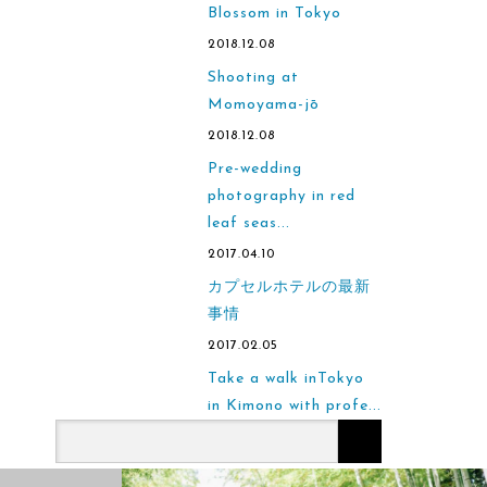
Blossom in Tokyo
2018.12.08
Shooting at
Momoyama-jō
2018.12.08
Pre-wedding
photography in red
leaf seas...
2017.04.10
カプセルホテルの最新
事情
2017.02.05
Take a walk inTokyo
in Kimono with profe...