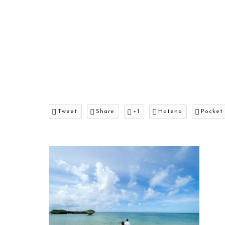
Tweet
Share
+1
Hatena
Pocket