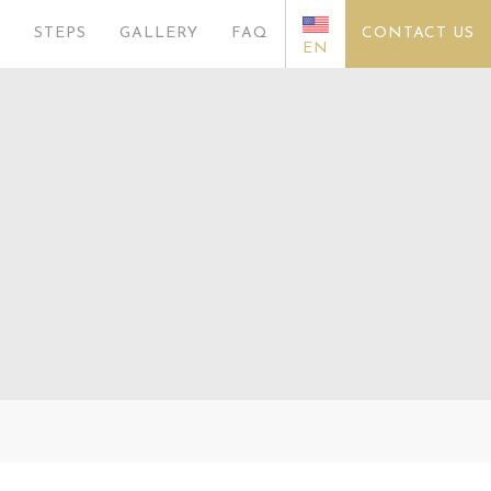
S
STEPS
GALLERY
FAQ
CONTACT US
EN