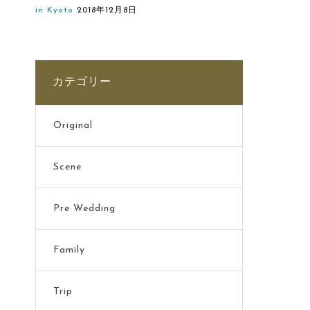
in Kyoto
2018年12月8日
カテゴリー
Original
Scene
Pre Wedding
Family
Trip