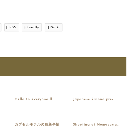
RSS
feedly
Pin it
Hello to everyone !!
Japanese kimono pre-...
カプセルホテルの最新事情
Shooting at Momoyama...