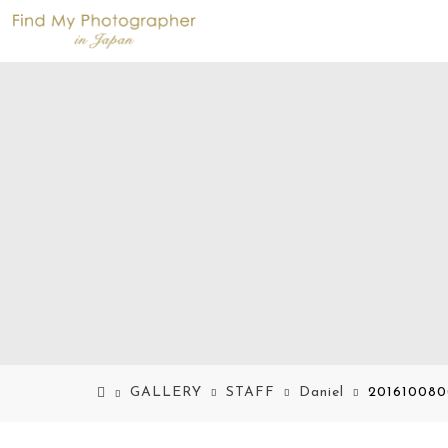
GALLERY
STAFF
Daniel
201610080