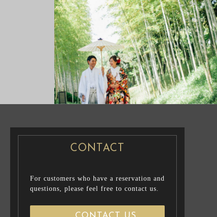
NG PHOTO
PRE WEDDING PHOTO
CONTACT
For customers who have a reservation and
questions, please feel free to contact us.
CONTACT US