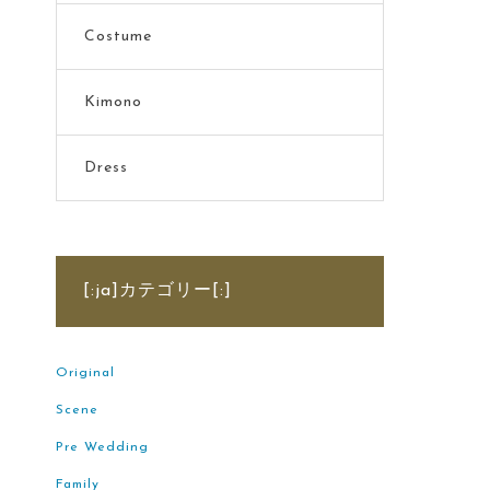
Costume
Kimono
Dress
[:ja]カテゴリー[:]
Original
Scene
Pre Wedding
Family