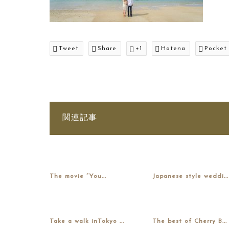
Tweet
Share
+1
Hatena
Pocket
関連記事
The movie “You...
Japanese style weddi...
Take a walk inTokyo ...
The best of Cherry B...