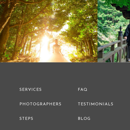
PRE WEDDING PHOTO
SERVICES
FAQ
PHOTOGRAPHERS
TESTIMONIALS
STEPS
BLOG