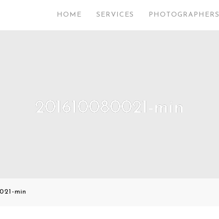
HOME
SERVICES
PHOTOGRAPHER
201610080021-min
021-min