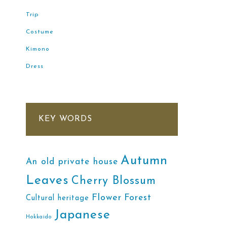
Trip
Costume
Kimono
Dress
KEY WORDS
Autumn
An old private house
Leaves
Cherry Blossum
Flower
Forest
Cultural heritage
Japanese
Hokkaido