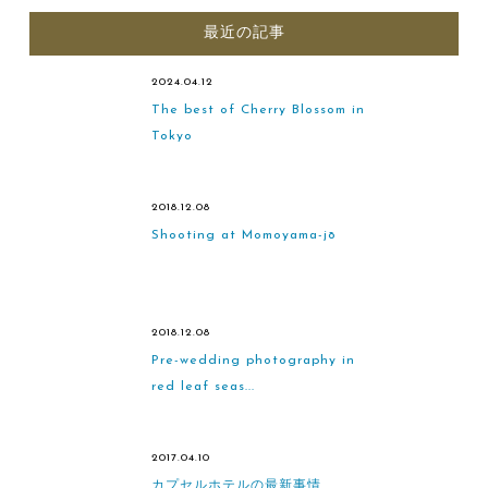
最近の記事
2024.04.12
The best of Cherry Blossom in
Tokyo
2018.12.08
Shooting at Momoyama-jō
2018.12.08
Pre-wedding photography in
red leaf seas...
2017.04.10
カプセルホテルの最新事情