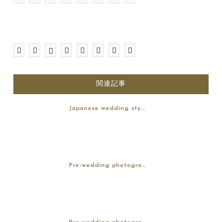
関連記事
Japanese wedding sty...
Pre-wedding photogra...