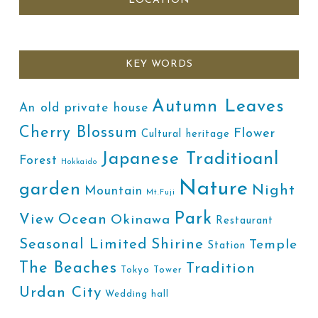
LOCATION
KEY WORDS
Autumn Leaves
An old private house
Cherry Blossum
Flower
Cultural heritage
Japanese Traditioanl
Forest
Hokkaido
Nature
garden
Night
Mountain
Mt.Fuji
Park
Ocean
View
Okinawa
Restaurant
Shirine
Seasonal Limited
Temple
Station
The Beaches
Tradition
Tokyo Tower
Urdan City
Wedding hall