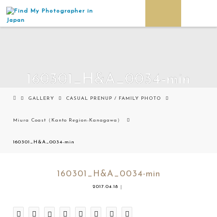
160301_H&A_0034-min
GALLERY
CASUAL PRENUP / FAMILY PHOTO
Miura Coast（Kanto Region-Kanagawa）
160301_H&A_0034-min
160301_H&A_0034-min
2017.04.18