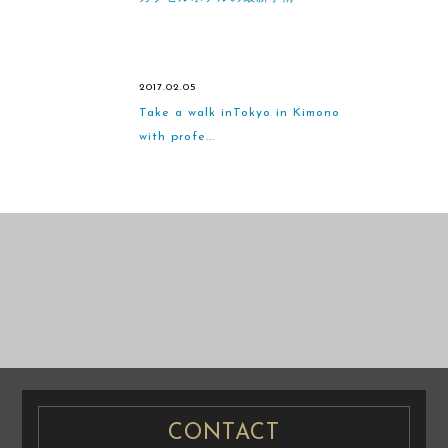
2017.02.05
Take a walk inTokyo in Kimono
with profe...
CASUAL
PRENUP / FAMILY PHOTO
PRE WEDDING
PRE WEDDING PHOTO
PHOTO
CONTACT