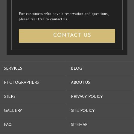
For customers who have a reservation and questions,
please feel free to contact us.
CONTACT US
SERVICES
BLOG
PHOTOGRAPHERS
ABOUT US
STEPS
PRIVACY POLICY
GALLERY
SITE POLICY
FAQ
SITEMAP