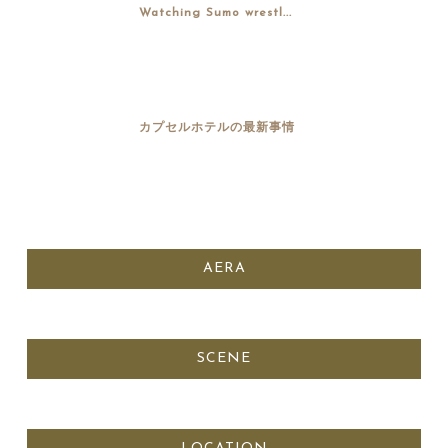
Watching Sumo wrestl...
カプセルホテルの最新事情
AERA
SCENE