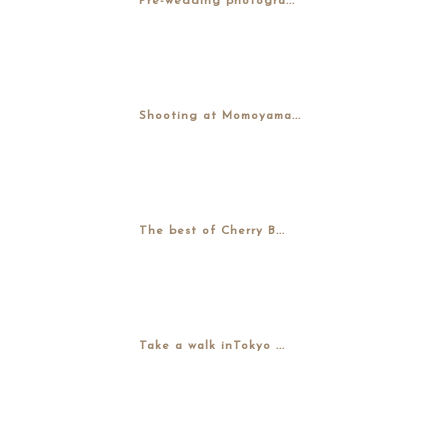
Pre-wedding photogra...
Shooting at Momoyama...
The best of Cherry B...
Take a walk inTokyo ...