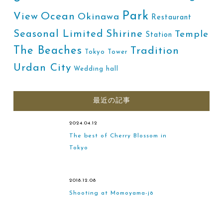
Park
Ocean
View
Okinawa
Restaurant
Shirine
Seasonal Limited
Temple
Station
The Beaches
Tradition
Tokyo Tower
Urdan City
Wedding hall
最近の記事
2024.04.12
The best of Cherry Blossom in
Tokyo
2018.12.08
Shooting at Momoyama-jō