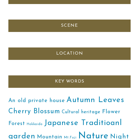
SCENE
LOCATION
KEY WORDS
Autumn Leaves
An old private house
Cherry Blossum
Flower
Cultural heritage
Japanese Traditioanl
Forest
Hokkaido
Nature
garden
Night
Mountain
Mt.Fuji