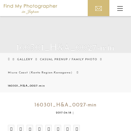
160301_H&A_0027-min
GALLERY
CASUAL PRENUP / FAMILY PHOTO
Miura Coast（Kanto Region-Kanagawa）
160301_H&A_0027-min
160301_H&A_0027-min
2017.04.18