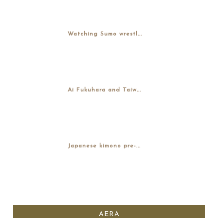
Watching Sumo wrestl...
Ai Fukuhara and Taiw...
Japanese kimono pre-...
AERA