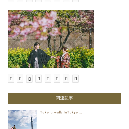
関連記事
Take a walk inTokyo ...