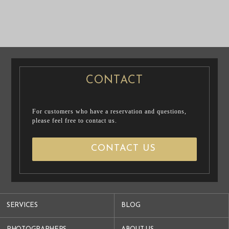
PRE WEDDING
CASUAL
PHOTO
PRENUP / FAMILY PHOTO
PRE WEDDING PHOTO
CONTACT
For customers who have a reservation and questions,
please feel free to contact us.
CONTACT US
SERVICES
BLOG