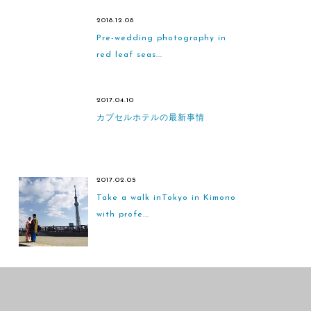
2018.12.08
Pre-wedding photography in
red leaf seas...
2017.04.10
カプセルホテルの最新事情
2017.02.05
Take a walk inTokyo in Kimono
with profe...