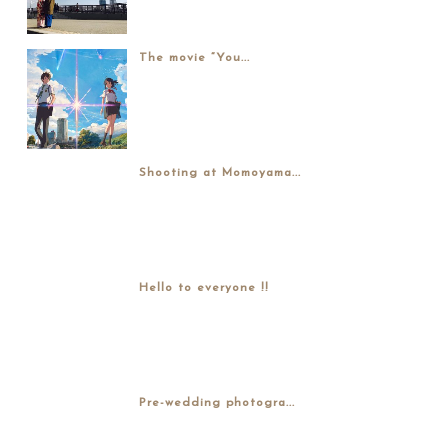
The movie “You...
Shooting at Momoyama...
Hello to everyone !!
Pre-wedding photogra...