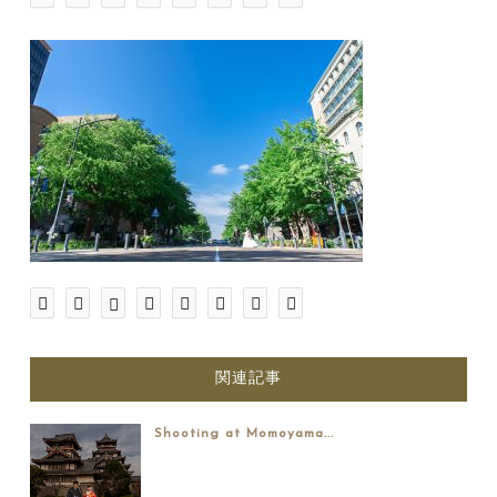
関連記事
Shooting at Momoyama...