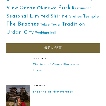
Park
Ocean
View
Okinawa
Restaurant
Shirine
Seasonal Limited
Temple
Station
The Beaches
Tradition
Tokyo Tower
Urdan City
Wedding hall
最近の記事
2024.04.12
The best of Cherry Blossom in
Tokyo
2018.12.08
Shooting at Momoyama-jō