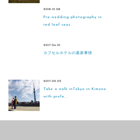
2018.12.08
Pre-wedding photography in
red leaf seas...
2017.04.10
カプセルホテルの最新事情
2017.02.05
Take a walk inTokyo in Kimono
with profe...