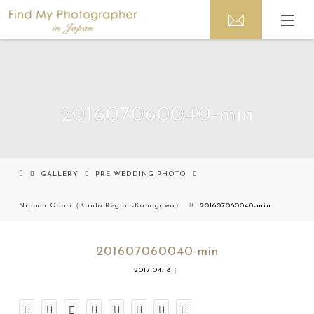
201607060040-min
GALLERY
PRE WEDDING PHOTO
Nippon Odori（Kanto Region-Kanagawa）
201607060040-min
201607060040-min
2017.04.18