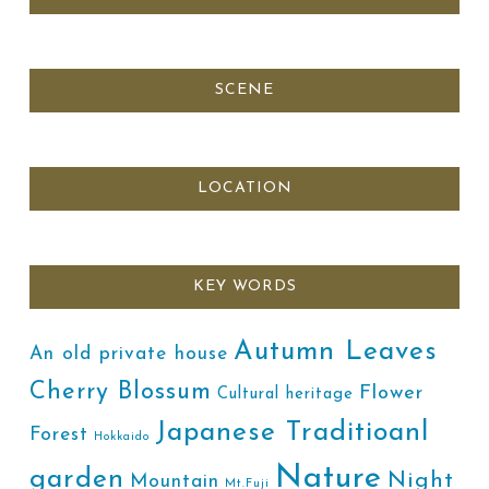
SCENE
LOCATION
KEY WORDS
Autumn Leaves
An old private house
Cherry Blossum
Flower
Cultural heritage
Japanese Traditioanl
Forest
Hokkaido
Nature
garden
Night
Mountain
Mt.Fuji