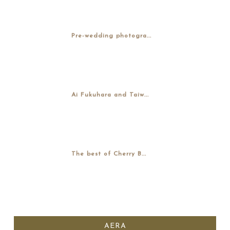
Pre-wedding photogra...
Ai Fukuhara and Taiw...
The best of Cherry B...
AERA