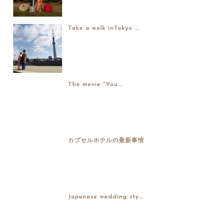
Take a walk inTokyo ...
The movie “You...
カプセルホテルの最新事情
Japanese wedding sty...