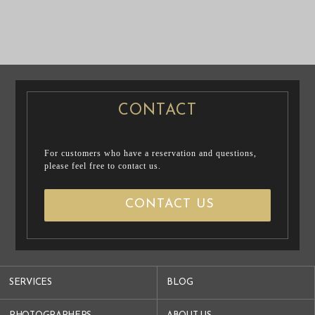
CASUAL
PRENUP / FAMILY PHOTO
PRE WEDDING
PRE WEDDING PHOTO
PHOTO
CONTACT
For customers who have a reservation and questions,
please feel free to contact us.
CONTACT US
SERVICES
BLOG