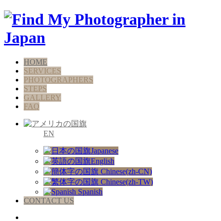
HOME
SERVICES
PHOTOGRAPHERS
STEPS
GALLERY
FAQ
EN
Japanese
English
Chinese(zh-CN)
Chinese(zh-TW)
Spanish
CONTACT US