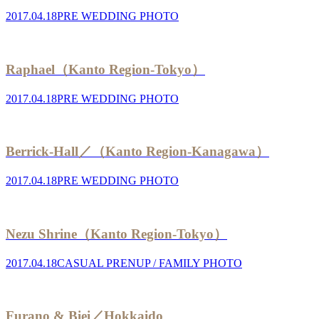
2017.04.18
PRE WEDDING PHOTO
Raphael（Kanto Region-Tokyo）
2017.04.18
PRE WEDDING PHOTO
Berrick-Hall／（Kanto Region-Kanagawa）
2017.04.18
PRE WEDDING PHOTO
Nezu Shrine（Kanto Region-Tokyo）
2017.04.18
CASUAL PRENUP / FAMILY PHOTO
Furano & Biei／Hokkaido