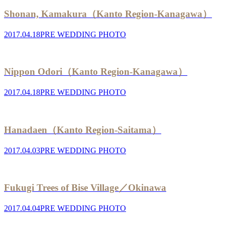
Shonan, Kamakura（Kanto Region-Kanagawa）
2017.04.18
PRE WEDDING PHOTO
Nippon Odori（Kanto Region-Kanagawa）
2017.04.18
PRE WEDDING PHOTO
Hanadaen（Kanto Region-Saitama）
2017.04.03
PRE WEDDING PHOTO
Fukugi Trees of Bise Village／Okinawa
2017.04.04
PRE WEDDING PHOTO