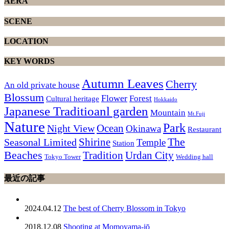
AERA
SCENE
LOCATION
KEY WORDS
Autumn Leaves
Cherry
An old private house
Blossum
Flower
Forest
Cultural heritage
Hokkaido
Japanese Traditioanl garden
Mountain
Mt.Fuji
Nature
Park
Ocean
Night View
Okinawa
Restaurant
The
Shirine
Seasonal Limited
Temple
Station
Beaches
Tradition
Urdan City
Tokyo Tower
Wedding hall
最近の記事
2024.04.12
The best of Cherry Blossom in Tokyo
2018.12.08
Shooting at Momoyama-jō