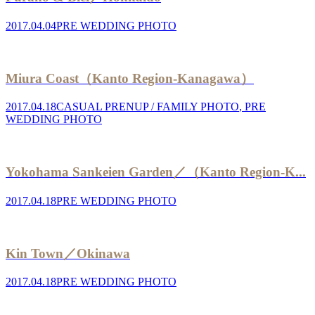
2017.04.04
PRE WEDDING PHOTO
Miura Coast（Kanto Region-Kanagawa）
2017.04.18
CASUAL PRENUP / FAMILY PHOTO
,
PRE
WEDDING PHOTO
Yokohama Sankeien Garden／（Kanto Region-K...
2017.04.18
PRE WEDDING PHOTO
Kin Town／Okinawa
2017.04.18
PRE WEDDING PHOTO