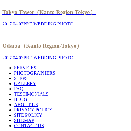
Tokyo Tower（Kanto Region-Tokyo）
2017.04.03
PRE WEDDING PHOTO
Odaiba（Kanto Region-Tokyo）
2017.04.03
PRE WEDDING PHOTO
SERVICES
PHOTOGRAPHERS
STEPS
GALLERY
FAQ
TESTIMONIALS
BLOG
ABOUT US
PRIVACY POLICY
SITE POLICY
SITEMAP
CONTACT US