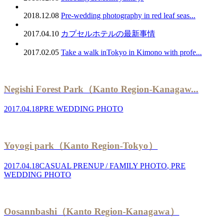
2018.12.08
Pre-wedding photography in red leaf seas...
2017.04.10
カプセルホテルの最新事情
2017.02.05
Take a walk inTokyo in Kimono with profe...
Negishi Forest Park（Kanto Region-Kanagaw...
2017.04.18
PRE WEDDING PHOTO
Yoyogi park（Kanto Region-Tokyo）
2017.04.18
CASUAL PRENUP / FAMILY PHOTO
,
PRE
WEDDING PHOTO
Oosannbashi（Kanto Region-Kanagawa）