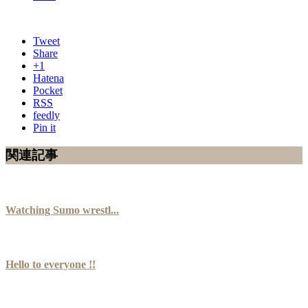
Tweet
Share
+1
Hatena
Pocket
RSS
feedly
Pin it
関連記事
Watching Sumo wrestl...
Hello to everyone !!