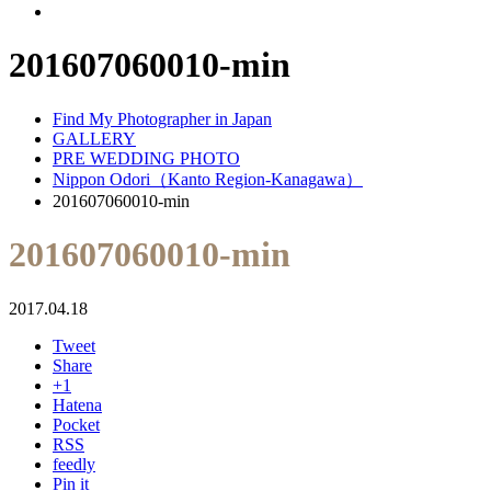
201607060010-min
Find My Photographer in Japan
GALLERY
PRE WEDDING PHOTO
Nippon Odori（Kanto Region-Kanagawa）
201607060010-min
201607060010-min
2017.04.18
Tweet
Share
+1
Hatena
Pocket
RSS
feedly
Pin it