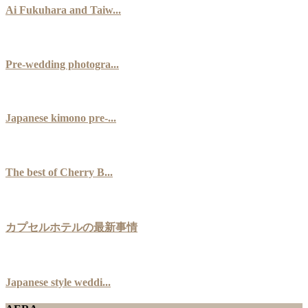
Ai Fukuhara and Taiw...
Pre-wedding photogra...
Japanese kimono pre-...
The best of Cherry B...
カプセルホテルの最新事情
Japanese style weddi...