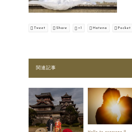
Tweet
Share
+1
Hatena
Pocket
関連記事