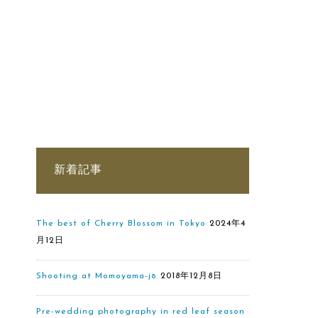
新着記事
The best of Cherry Blossom in Tokyo
2024年4
月12日
Shooting at Momoyama-jō
2018年12月8日
Pre-wedding photography in red leaf season