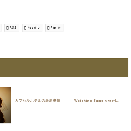
RSS
feedly
Pin it
カプセルホテルの最新事情
Watching Sumo wrestl...