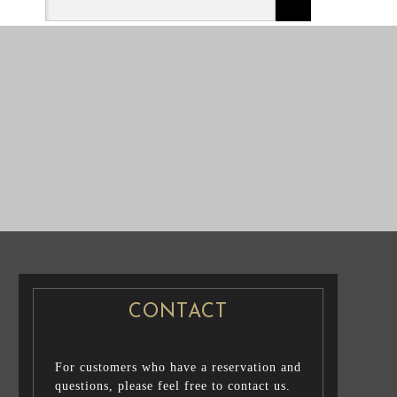
NG PHOTO
PRE WEDDING PHOTO
CONTACT
For customers who have a reservation and
questions, please feel free to contact us.