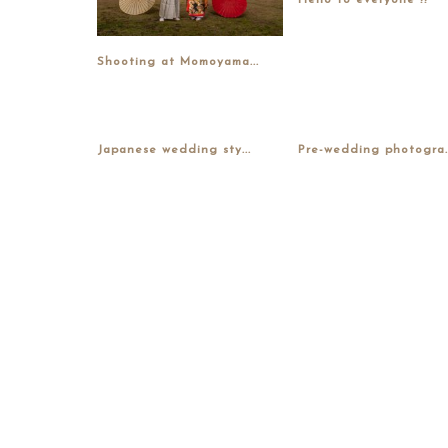
Hello to everyone !!
Shooting at Momoyama...
Japanese wedding sty...
Pre-wedding photogra..