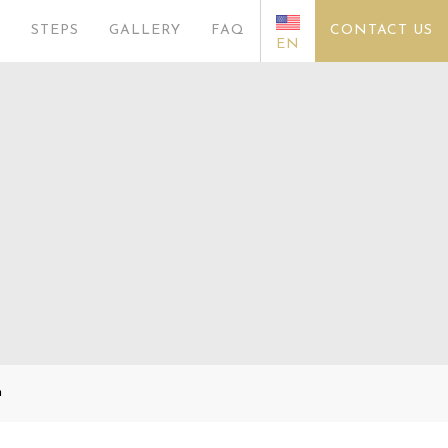
S
STEPS
GALLERY
FAQ
CONTACT US
EN
n