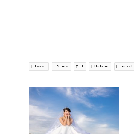
Tweet
Share
+1
Hatena
Pocket