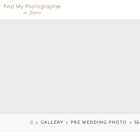
GALLERY
PRE WEDDING PHOTO
Sh