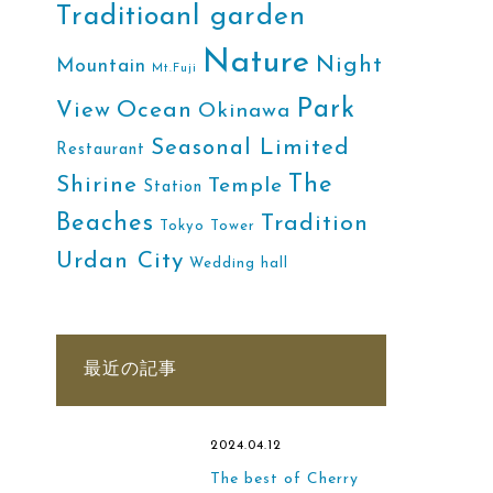
Traditioanl garden
Nature
Night
Mountain
Mt.Fuji
Park
Ocean
View
Okinawa
Seasonal Limited
Restaurant
The
Shirine
Temple
Station
Beaches
Tradition
Tokyo Tower
Urdan City
Wedding hall
最近の記事
2024.04.12
The best of Cherry