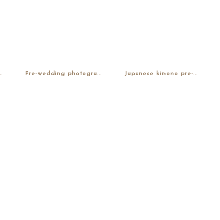
.
Pre-wedding photogra...
Japanese kimono pre-...