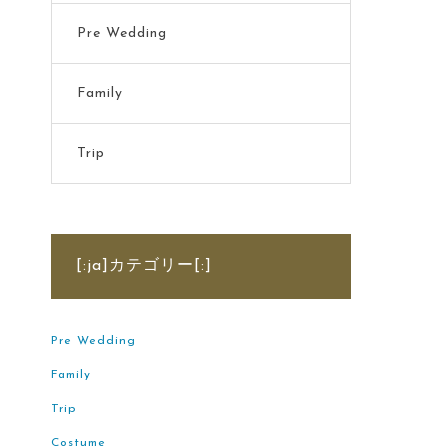
Pre Wedding
Family
Trip
[:ja]カテゴリー[:]
Pre Wedding
Family
Trip
Costume