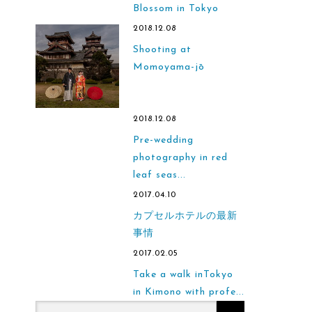
Blossom in Tokyo
2018.12.08
Shooting at
Momoyama-jō
2018.12.08
Pre-wedding
photography in red
leaf seas...
2017.04.10
カプセルホテルの最新
事情
2017.02.05
Take a walk inTokyo
in Kimono with profe...