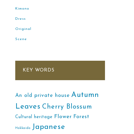
Kimono
Dress
Original
Scene
KEY WORDS
Autumn
An old private house
Leaves
Cherry Blossum
Flower
Forest
Cultural heritage
Japanese
Hokkaido