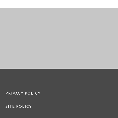
PRE WEDDING PHOTO
PRE WEDDI
PRIVACY POLICY
SITE POLICY