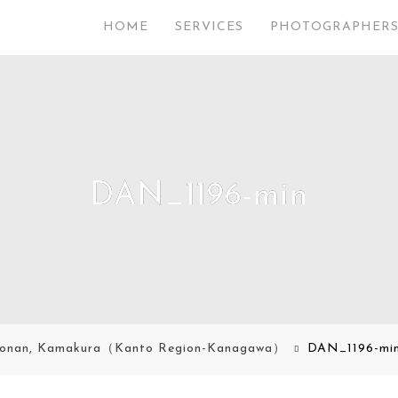
HOME
SERVICES
PHOTOGRAPHER
DAN_1196-min
onan, Kamakura（Kanto Region-Kanagawa）
DAN_1196-mi