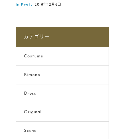
in Kyoto
2018年12月8日
カテゴリー
Costume
Kimono
Dress
Original
Scene