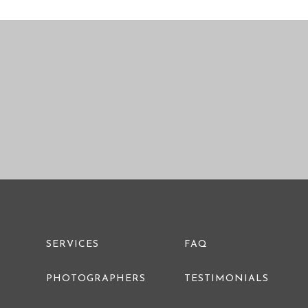
PRE WEDDING PHOTO
SERVICES
FAQ
PHOTOGRAPHERS
TESTIMONIALS