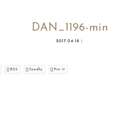
DAN_1196-min
2017.04.18
RSS
feedly
Pin it