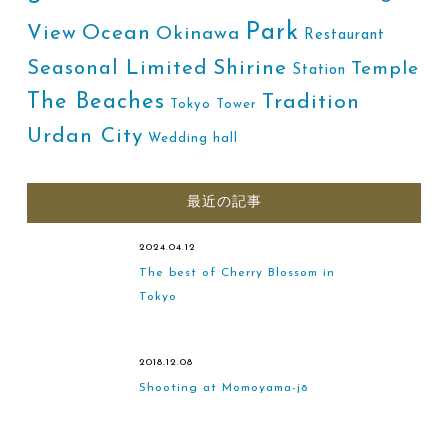
Park
Ocean
View
Okinawa
Restaurant
Shirine
Seasonal Limited
Temple
Station
The Beaches
Tradition
Tokyo Tower
Urdan City
Wedding hall
最近の記事
2024.04.12
The best of Cherry Blossom in
Tokyo
2018.12.08
Shooting at Momoyama-jō