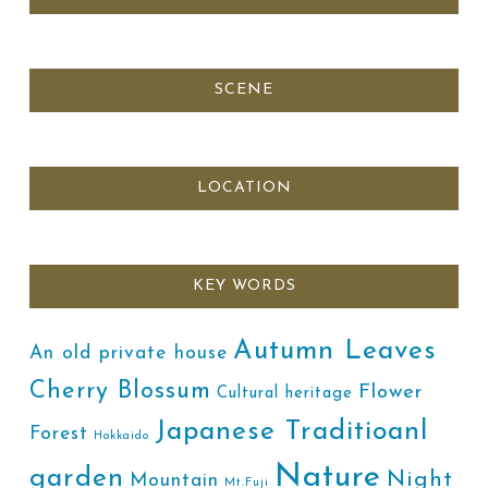
SCENE
LOCATION
KEY WORDS
Autumn Leaves
An old private house
Cherry Blossum
Flower
Cultural heritage
Japanese Traditioanl
Forest
Hokkaido
Nature
garden
Night
Mountain
Mt.Fuji