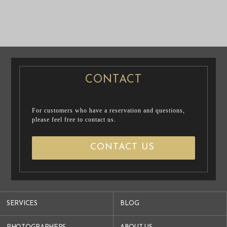
PRE WEDDING
PRE WEDDING
PHOTO
PHOTO
CONTACT
For customers who have a reservation and questions,
please feel free to contact us.
CONTACT US
SERVICES
BLOG