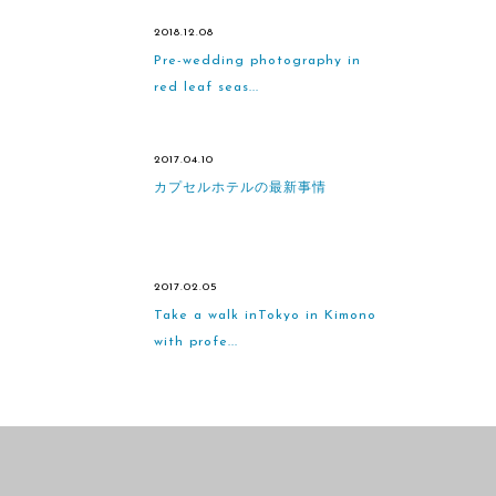
2018.12.08
Pre-wedding photography in
red leaf seas...
2017.04.10
カプセルホテルの最新事情
2017.02.05
Take a walk inTokyo in Kimono
with profe...