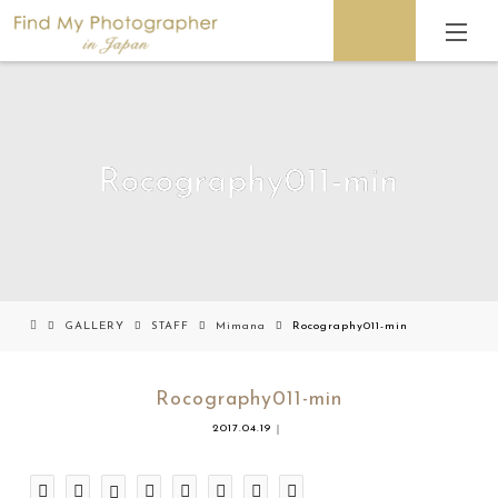
Rocography011-min
GALLERY
STAFF
Mimana
Rocography011-min
Rocography011-min
2017.04.19