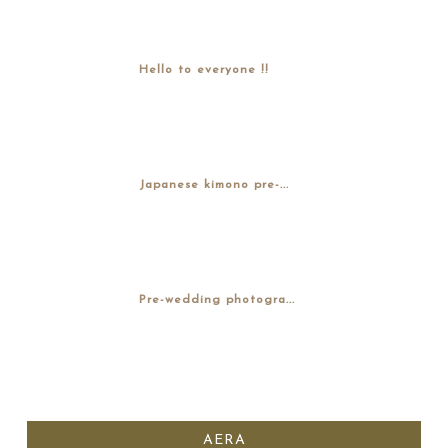
Hello to everyone !!
Japanese kimono pre-...
Pre-wedding photogra...
AERA