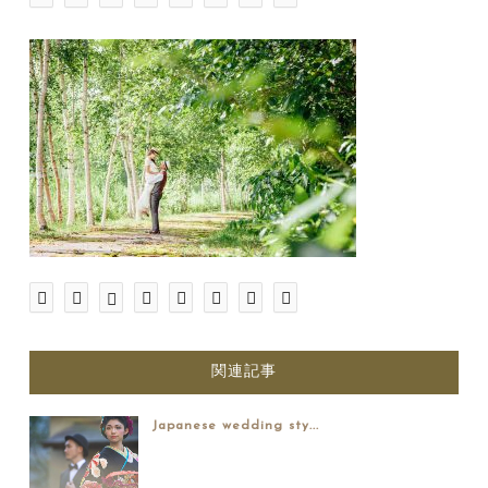
関連記事
Japanese wedding sty...