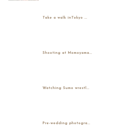
Take a walk inTokyo ...
Shooting at Momoyama...
Watching Sumo wrestl...
Pre-wedding photogra...