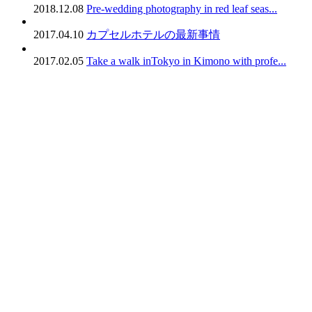
2018.12.08
Pre-wedding photography in red leaf seas...
2017.04.10
カプセルホテルの最新事情
2017.02.05
Take a walk inTokyo in Kimono with profe...