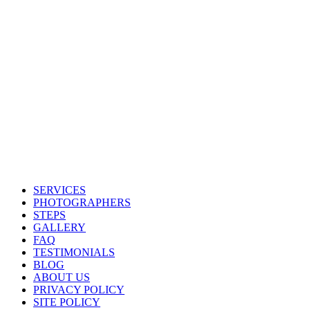
SERVICES
PHOTOGRAPHERS
STEPS
GALLERY
FAQ
TESTIMONIALS
BLOG
ABOUT US
PRIVACY POLICY
SITE POLICY