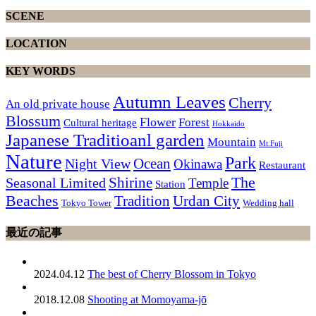
SCENE
LOCATION
KEY WORDS
Autumn Leaves
Cherry
An old private house
Blossum
Flower
Forest
Cultural heritage
Hokkaido
Japanese Traditioanl garden
Mountain
Mt.Fuji
Nature
Park
Ocean
Night View
Okinawa
Restaurant
The
Shirine
Seasonal Limited
Temple
Station
Beaches
Tradition
Urdan City
Tokyo Tower
Wedding hall
最近の記事
2024.04.12
The best of Cherry Blossom in Tokyo
2018.12.08
Shooting at Momoyama-jō