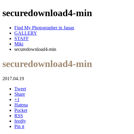
securedownload4-min
Find My Photographer in Japan
GALLERY
STAFF
Miki
securedownload4-min
securedownload4-min
2017.04.19
Tweet
Share
+1
Hatena
Pocket
RSS
feedly
Pin it