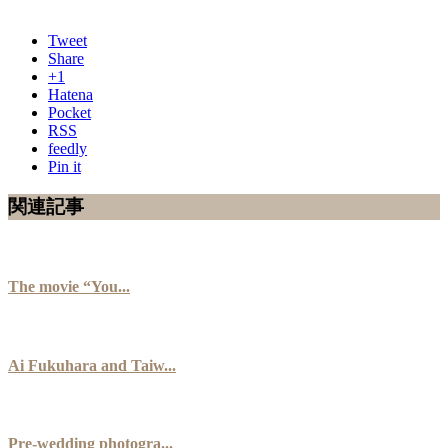
Tweet
Share
+1
Hatena
Pocket
RSS
feedly
Pin it
関連記事
The movie “You...
Ai Fukuhara and Taiw...
Pre-wedding photogra...