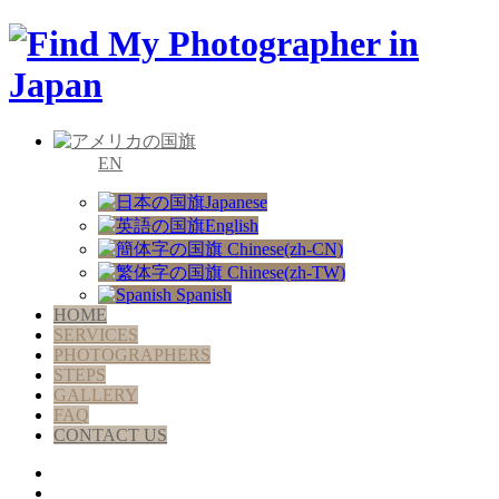
EN
Japanese
English
Chinese(zh-CN)
Chinese(zh-TW)
Spanish
HOME
SERVICES
PHOTOGRAPHERS
STEPS
GALLERY
FAQ
CONTACT US