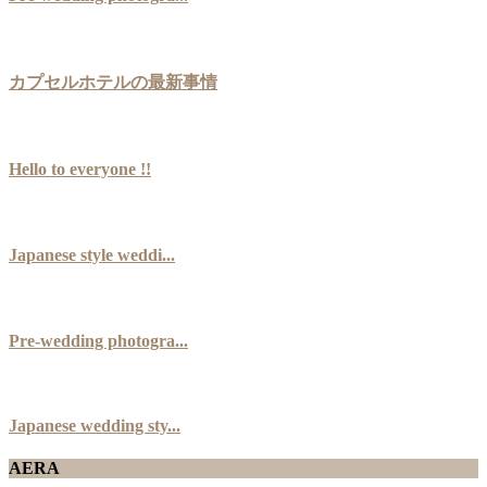
カプセルホテルの最新事情
Hello to everyone !!
Japanese style weddi...
Pre-wedding photogra...
Japanese wedding sty...
AERA