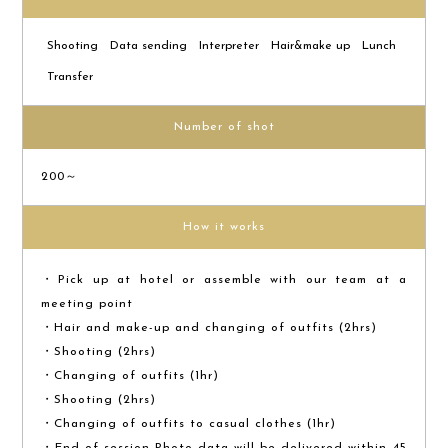
Shooting
Data sending
Interpreter
Hair&make up
Lunch
Transfer
Number of shot
200～
How it works
・Pick up at hotel or assemble with our team at a
meeting point
・Hair and make-up and changing of outfits (2hrs)
・Shooting (2hrs)
・Changing of outfits (1hr)
・Shooting (2hrs)
・Changing of outfits to casual clothes (1hr)
・End of session Photo data will be delivered within 45