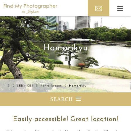
Hamarikyu
SERVICES
Kanto Region
Hamarikyu
SEARCH
Easily accessible! Great location!