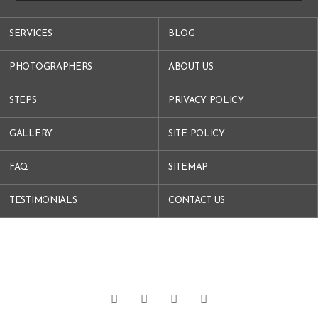
SERVICES
BLOG
PHOTOGRAPHERS
ABOUT US
STEPS
PRIVACY POLICY
GALLERY
SITE POLICY
FAQ
SITEMAP
TESTIMONIALS
CONTACT US