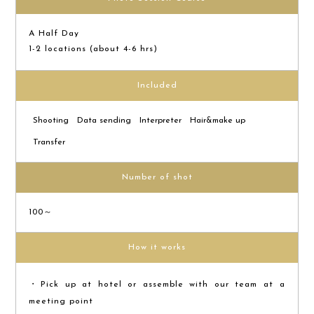
A Half Day
1-2 locations (about 4-6 hrs)
Included
Shooting
Data sending
Interpreter
Hair&make up
Transfer
Number of shot
100～
How it works
・Pick up at hotel or assemble with our team at a
meeting point