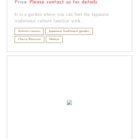
Price
Please contact us for details.
It is a garden where you can feel the Japanese
traditional culture familiar with...
Autumn Leaves
Japanese Traditioanl garden
Cherry Blossum
Nature