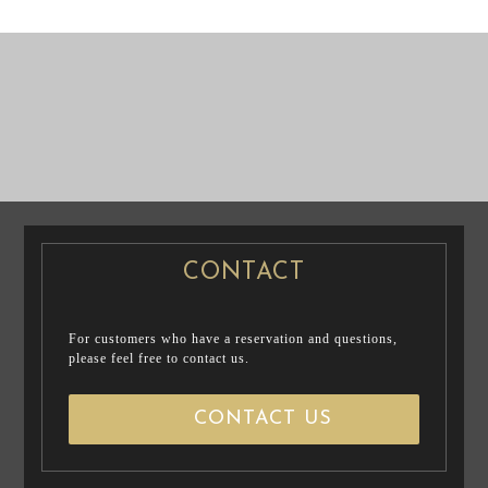
PRE WEDDING
P
PHOTO
CASUAL PRENUP
RE WEDDING
PHOTO
/ FAMILY PHOTO
CONTACT
For customers who have a reservation and questions,
please feel free to contact us.
CONTACT US