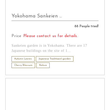
Yokohama Sankeien ...
88 People tried!
Price
Please contact us for details.
Sankeien garden is in Yokohama. There are 17
Japanese buildings on the site of 1...
Autumn Leaves
Japanese Traditioanl garden
Cherry Blossum
Nature