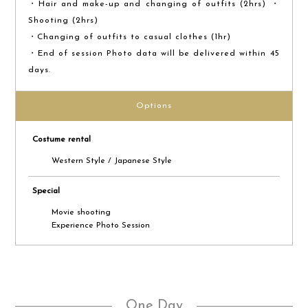
・Hair and make-up and changing of outfits (2hrs) ・
Shooting (2hrs)
・Changing of outfits to casual clothes (1hr)
・End of session Photo data will be delivered within 45
days.
Options
Costume rental
Western Style / Japanese Style
Special
Movie shooting
Experience Photo Session
One Day