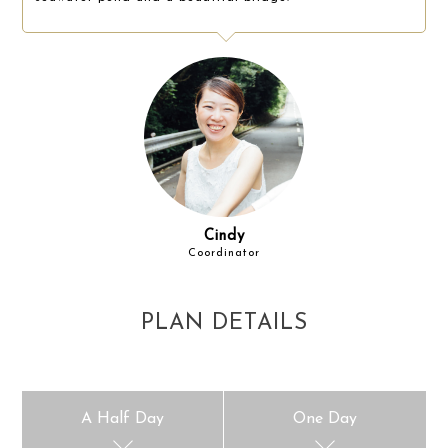
Cindy
Coordinator
PLAN DETAILS
A Half Day
One Day