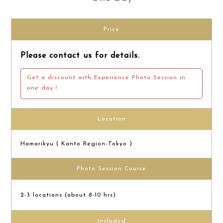
Price
Please contact us for details.
Get a discount with Experience Photo Session in
one day！
Location
Hamarikyu ( Kanto Region-Tokyo )
Photo Session Course
2-3 locations (about 8-10 hrs)
Included