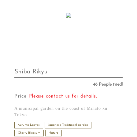
Shiba Rikyu
46 People tried!
Price
Please contact us for details.
A municipal garden on the coast of Minato ku
Tokyo.
Autumn Leaves
Japanese Traditioanl garden
Cherry Blossum
Nature