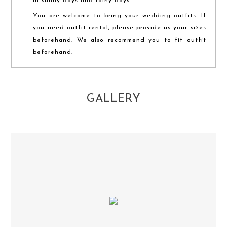
in sunny days and rainy days.
You are welcome to bring your wedding outfits. If
you need outfit rental, please provide us your sizes
beforehand. We also recommend you to fit outfit
beforehand.
GALLERY