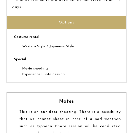
days.
Options
Costume rental
Western Style / Japanese Style
Special
Movie shooting
Experience Photo Session
Notes
This is an out-door shooting. There is a possibility
that we cannot shoot in case of a bad weather,
such as typhoon. Photo session will be conducted