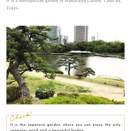
It is a metropolitan garden in Hamarikyu Garden, Chuo-ku,
Tokyo.
It is the Japanese garden where you can enjoy the only
seawater pond and a beautiful bridge.