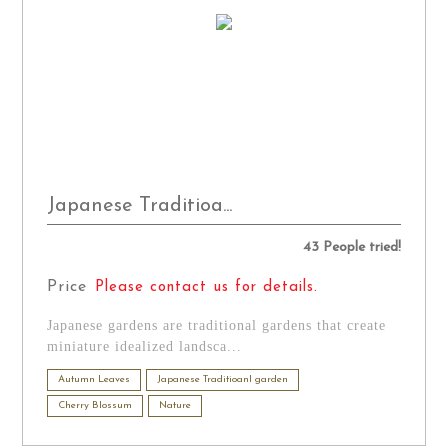
Japanese Traditioa...
43 People tried!
Price
Please contact us for details.
Japanese gardens are traditional gardens that create
miniature idealized landsca...
Autumn Leaves
Japanese Traditioanl garden
Cherry Blossum
Nature