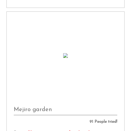
Mejiro garden
91 People tried!