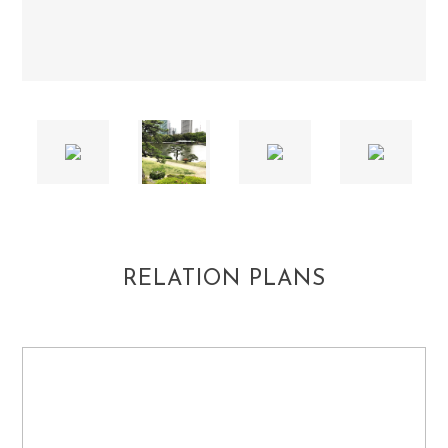
RELATION PLANS