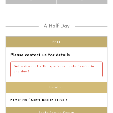
A Half Day
Price
Please contact us for details.
Get a discount with Experience Photo Session in
one day！
Location
Hamarikyu ( Kanto Region-Tokyo )
Photo Session Course