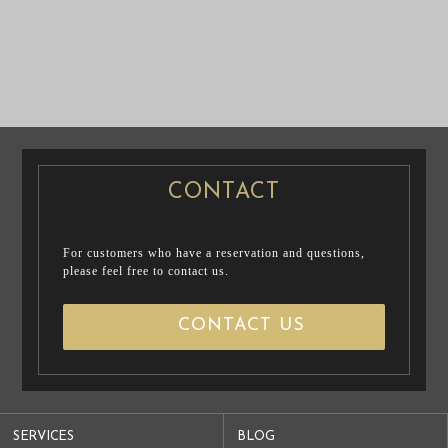
PRE WEDDING
PRE WEDDING
PHOTO
PHOTO
CONTACT
For customers who have a reservation and questions,
please feel free to contact us.
CONTACT US
SERVICES
BLOG