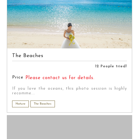
The Beaches
12 People tried!
Price
Please contact us for details.
If you love the oceans, this photo session is highly
recomme...
Nature
The Beaches