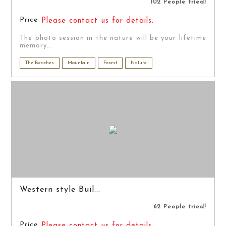
102 People tried!
Price
Please contact us for details.
The photo session in the nature will be your lifetime
memory...
The Beaches
Mountain
Forest
Nature
Western style Buil...
62 People tried!
Price
Please contact us for details.