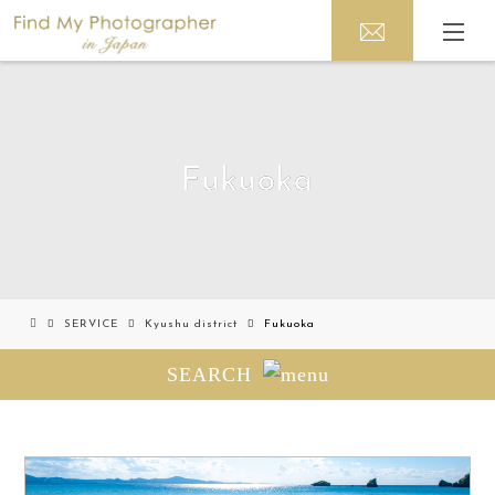
Fukuoka
SERVICE
Kyushu district
Fukuoka
SEARCH