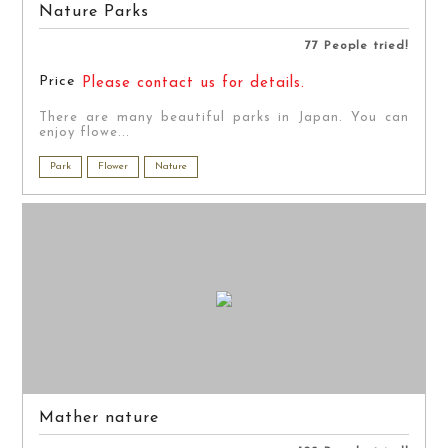
Nature Parks
77 People tried!
Price
Please contact us for details.
There are many beautiful parks in Japan. You can
enjoy flowe...
Park
Flower
Nature
Mather nature