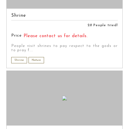
Shrine
28 People tried!
Price
Please contact us for details.
People visit shrines to pay respect to the gods or
to pray f...
Shirine
Nature