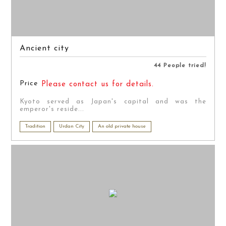
Ancient city
44 People tried!
Price
Please contact us for details.
Kyoto served as Japan's capital and was the
emperor's reside...
Tradition
Urdan City
An old private house