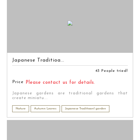
Japanese Traditioa...
43 People tried!
Price
Please contact us for details.
Japanese gardens are traditional gardens that
create miniatu...
Nature
Autumn Leaves
Japanese Traditioanl garden