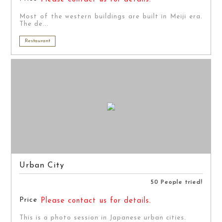
Most of the western buildings are built in Meiji era.
The de...
Restaurant
Urban City
50 People tried!
Price
Please contact us for details.
This is a photo session in Japanese urban cities.