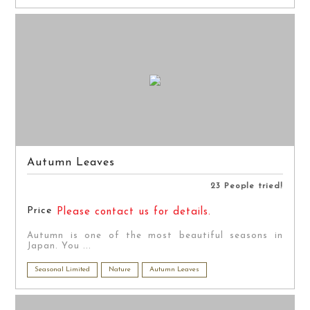
Autumn Leaves
23 People tried!
Price
Please contact us for details.
Autumn is one of the most beautiful seasons in
Japan. You ...
Seasonal Limited
Nature
Autumn Leaves