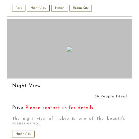
Park
Night View
Station
Urdan City
Night View
56 People tried!
Price
Please contact us for details.
The night view of Tokyo is one of the beautiful
sceneries yo...
Night View