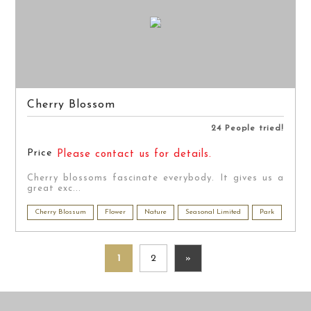
Cherry Blossom
24 People tried!
Price
Please contact us for details.
Cherry blossoms fascinate everybody. It gives us a
great exc...
Cherry Blossum
Flower
Nature
Seasonal Limited
Park
1
2
»