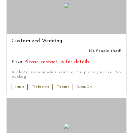
Customized Wedding...
126 People tried!
Price
Please contact us for details.
A photo session while visiting the place you like. No
packag...
Nature
The Beaches
Tradition
Urdan City