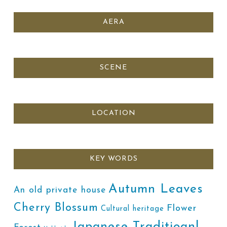
AERA
SCENE
LOCATION
KEY WORDS
Autumn Leaves
An old private house
Cherry Blossum
Flower
Cultural heritage
Japanese Traditioanl