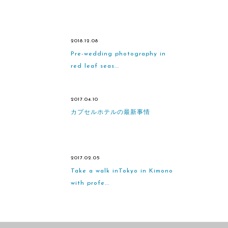
2018.12.08
Pre-wedding photography in
red leaf seas...
2017.04.10
カプセルホテルの最新事情
2017.02.05
Take a walk inTokyo in Kimono
with profe...