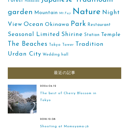
Forest
Hokkaido
Nature
garden
Night
Mountain
Mt.Fuji
Park
Ocean
View
Okinawa
Restaurant
Shirine
Seasonal Limited
Temple
Station
The Beaches
Tradition
Tokyo Tower
Urdan City
Wedding hall
最近の記事
2024.04.12
The best of Cherry Blossom in
Tokyo
2018.12.08
Shooting at Momoyama-jō