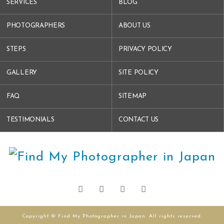
SERVICES
BLOG
PHOTOGRAPHERS
ABOUT US
STEPS
PRIVACY POLICY
GALLERY
SITE POLICY
FAQ
SITEMAP
TESTIMONIALS
CONTACT US
Copyright © Find My Photographer in Japan. All rights reserved.