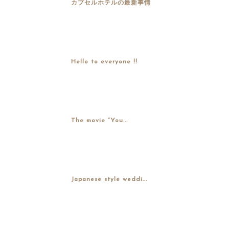
カプセルホテルの最新事情
Hello to everyone !!
The movie “You...
Japanese style weddi...