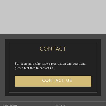
CASUAL
PRE WEDDING
PRENUP / FAMILY PHOTO
PHOTO
CONTACT
For customers who have a reservation and questions,
please feel free to contact us.
CONTACT US