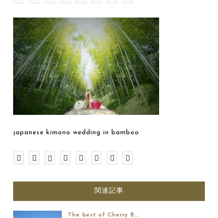
japanese kimono wedding in bamboo
関連記事
The best of Cherry B...