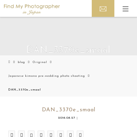
DAN_3370e_smaal
blog
Original
Japanese kimono pre-wedding photo shooting
DAN_3370e_smaal
DAN_3370e_smaal
2016.08.27