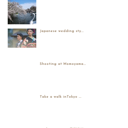
Japanese wedding sty...
Shooting at Momoyama...
Take a walk inTokyo ...