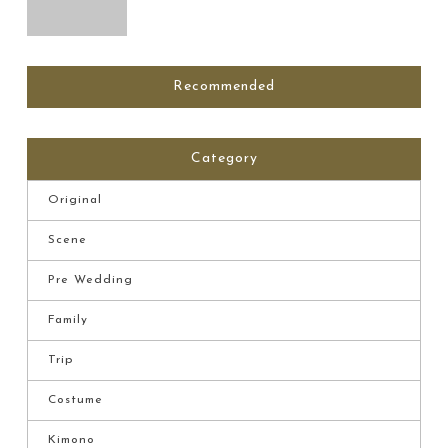
Recommended
Category
Original
Scene
Pre Wedding
Family
Trip
Costume
Kimono