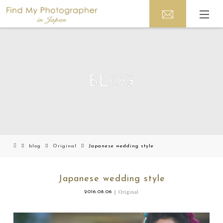
BLOG
blog
Original
Japanese wedding style
Japanese wedding style
2016.08.06
Original