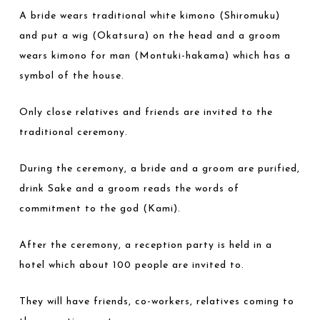
A bride wears traditional white kimono (Shiromuku)
and put a wig (Okatsura) on the head and a groom
wears kimono for man (Montuki-hakama) which has a
symbol of the house.
Only close relatives and friends are invited to the
traditional ceremony.
During the ceremony, a bride and a groom are purified,
drink Sake and a groom reads the words of
commitment to the god (Kami).
After the ceremony, a reception party is held in a
hotel which about 100 people are invited to.
They will have friends, co-workers, relatives coming to