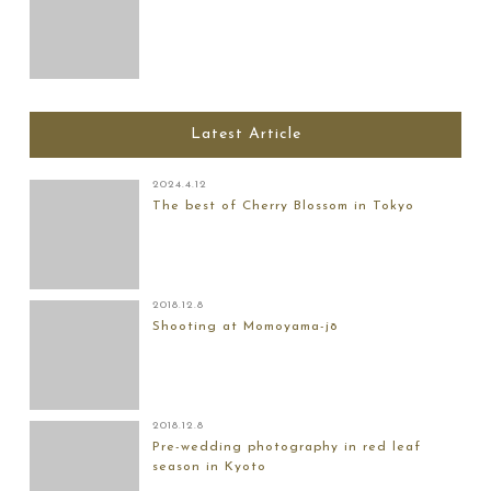
Latest Article
2024.4.12
The best of Cherry Blossom in Tokyo
2018.12.8
Shooting at Momoyama-jō
2018.12.8
Pre-wedding photography in red leaf
season in Kyoto