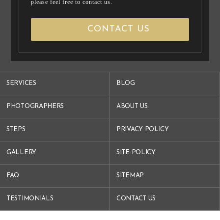
please feel free to contact us.
CONTACT US
SERVICES
BLOG
PHOTOGRAPHERS
ABOUT US
STEPS
PRIVACY POLICY
GALLERY
SITE POLICY
FAQ
SITEMAP
TESTIMONIALS
CONTACT US