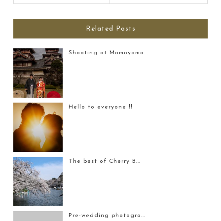
Related Posts
Shooting at Momoyama...
Hello to everyone !!
The best of Cherry B...
Pre-wedding photogra...