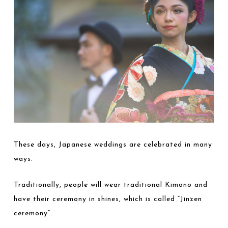
These days, Japanese weddings are celebrated in many
ways.
Traditionally, people will wear traditional Kimono and
have their ceremony in shines, which is called “Jinzen
ceremony”.