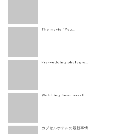
The movie “You...
Pre-wedding photogra...
Watching Sumo wrestl...
カプセルホテルの最新事情