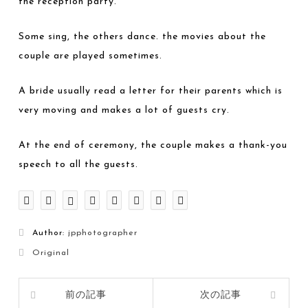
the reception party.
Some sing, the others dance. the movies about the
couple are played sometimes.
A bride usually read a letter for their parents which is
very moving and makes a lot of guests cry.
At the end of ceremony, the couple makes a thank-you
speech to all the guests.
Author:
jpphotographer
Original
前の記事
次の記事