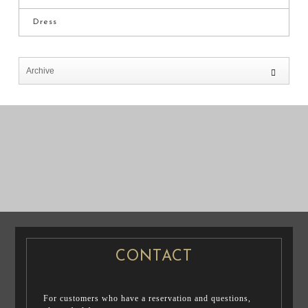
Dress
PRE WEDDING
PRE WEDDING
PHOTO
PHOTO
CONTACT
For customers who have a reservation and questions,