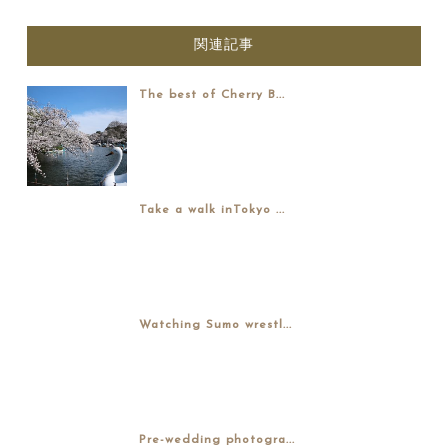
関連記事
The best of Cherry B...
Take a walk inTokyo ...
Watching Sumo wrestl...
Pre-wedding photogra...