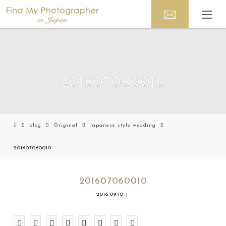
201607060010
blog
Original
Japanese style wedding
201607060010
201607060010
2016.09.10