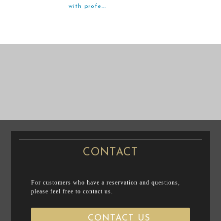
with profe...
PRE WEDDING
PRE WEDDING
PHOTO
CASUAL PRENUP
PHOTO
/ FAMILY PHOTO
CONTACT
For customers who have a reservation and questions,
please feel free to contact us.
CONTACT US