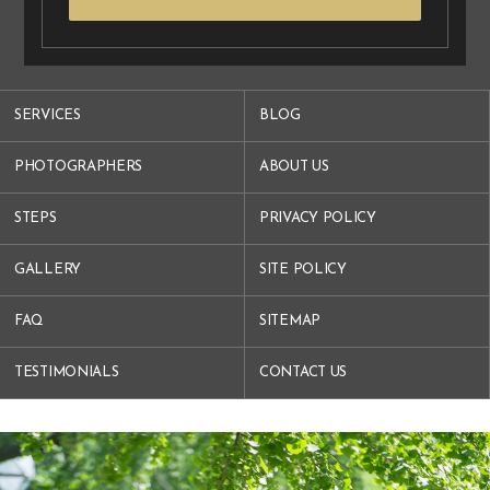
SERVICES
BLOG
PHOTOGRAPHERS
ABOUT US
STEPS
PRIVACY POLICY
GALLERY
SITE POLICY
FAQ
SITEMAP
TESTIMONIALS
CONTACT US