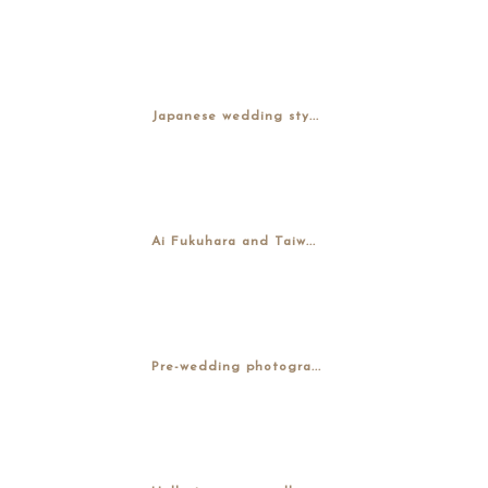
Japanese wedding sty...
Ai Fukuhara and Taiw...
Pre-wedding photogra...