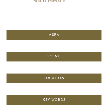
Hello to everyone !!
AERA
SCENE
LOCATION
KEY WORDS