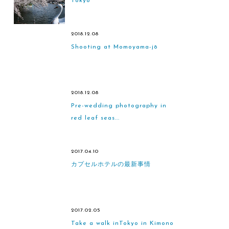
Tokyo
2018.12.08
Shooting at Momoyama-jō
2018.12.08
Pre-wedding photography in
red leaf seas...
2017.04.10
カプセルホテルの最新事情
2017.02.05
Take a walk inTokyo in Kimono