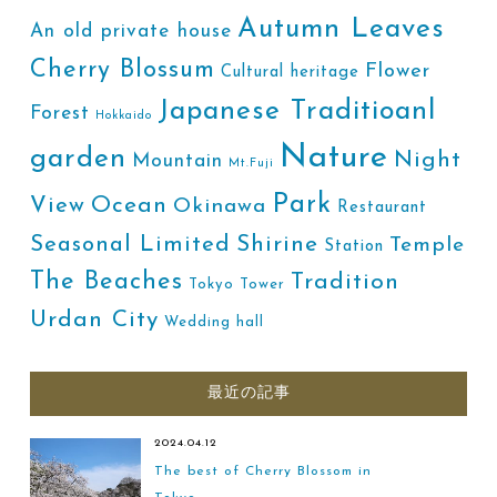
Autumn Leaves
An old private house
Cherry Blossum
Flower
Cultural heritage
Japanese Traditioanl
Forest
Hokkaido
Nature
garden
Night
Mountain
Mt.Fuji
Park
Ocean
View
Okinawa
Restaurant
Shirine
Seasonal Limited
Temple
Station
The Beaches
Tradition
Tokyo Tower
Urdan City
Wedding hall
最近の記事
2024.04.12
The best of Cherry Blossom in