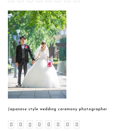
Japanese style wedding ceremony photographer