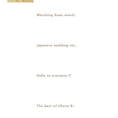
Watching Sumo wrestl...
Japanese wedding sty...
Hello to everyone !!
The best of Cherry B...