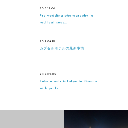
2018.12.08
Pre-wedding photography in
red leaf seas...
2017.04.10
カプセルホテルの最新事情
2017.02.05
Take a walk inTokyo in Kimono
with profe...