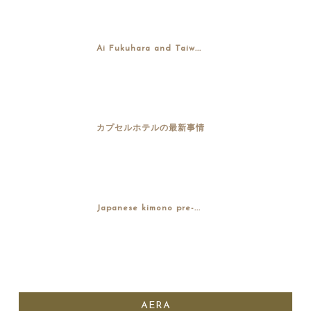
Ai Fukuhara and Taiw...
カプセルホテルの最新事情
Japanese kimono pre-...
AERA