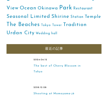
Park
Ocean
View
Okinawa
Restaurant
Shirine
Seasonal Limited
Temple
Station
The Beaches
Tradition
Tokyo Tower
Urdan City
Wedding hall
最近の記事
2024.04.12
The best of Cherry Blossom in
Tokyo
2018.12.08
Shooting at Momoyama-jō