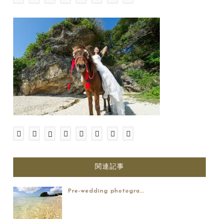
関連記事
Pre-wedding photogra...