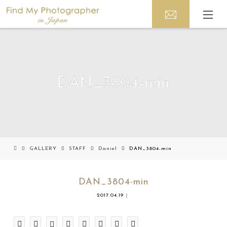
DAN_3804-min
GALLERY
STAFF
Daniel
DAN_3804-min
DAN_3804-min
2017.04.19