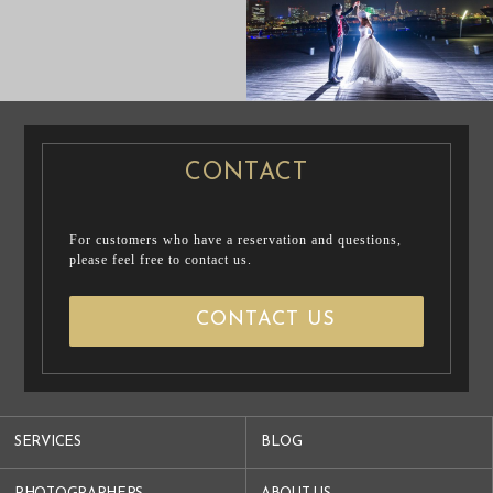
PRE WEDDING
PRE WEDDING
PHOTO
PHOTO
CONTACT
For customers who have a reservation and questions,
please feel free to contact us.
CONTACT US
SERVICES
BLOG