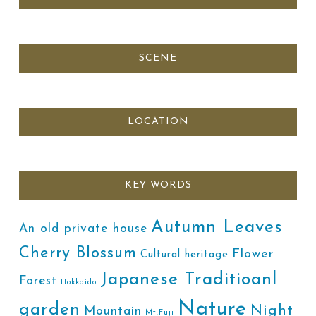
SCENE
LOCATION
KEY WORDS
Autumn Leaves
An old private house
Cherry Blossum
Flower
Cultural heritage
Japanese Traditioanl
Forest
Hokkaido
Nature
garden
Night
Mountain
Mt.Fuji