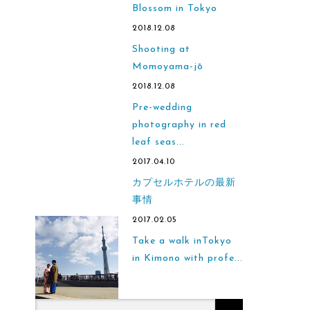
Blossom in Tokyo
2018.12.08
Shooting at
Momoyama-jō
2018.12.08
Pre-wedding
photography in red
leaf seas...
2017.04.10
カプセルホテルの最新
事情
2017.02.05
Take a walk inTokyo
in Kimono with profe...