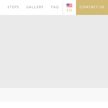
S
STEPS
GALLERY
FAQ
CONTACT US
EN