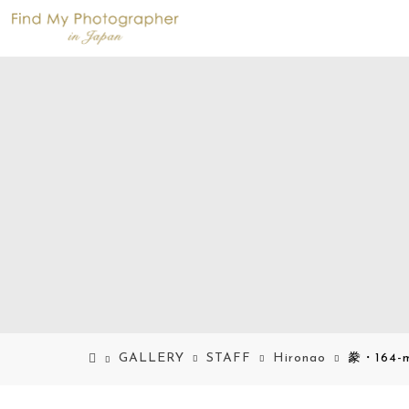
GALLERY
STAFF
Hironao
豢・164-m