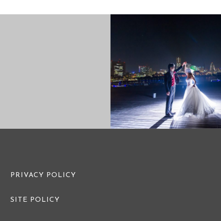
PRE WEDDING PHOTO
PRE WEDDI
PRIVACY POLICY
SITE POLICY