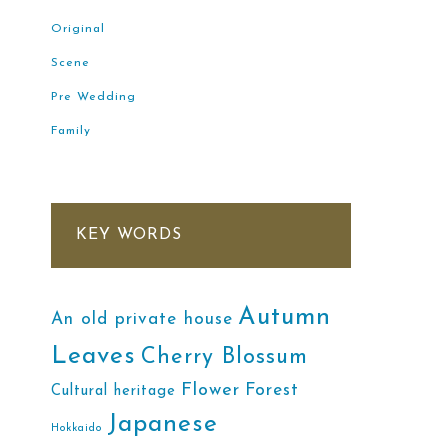
Original
Scene
Pre Wedding
Family
KEY WORDS
Autumn
An old private house
Leaves
Cherry Blossum
Flower
Forest
Cultural heritage
Japanese
Hokkaido