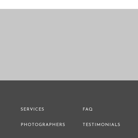
PRE WEDDING PHOTO
SERVICES
FAQ
PHOTOGRAPHERS
TESTIMONIALS