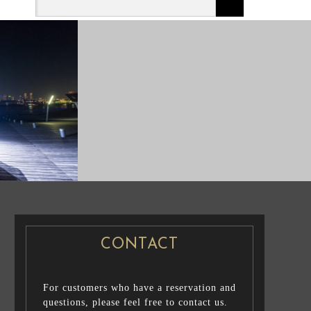
CASUAL PRENUP /
NG PHOTO
FAMILY PHOTO
CONTACT
For customers who have a reservation and
questions, please feel free to contact us.