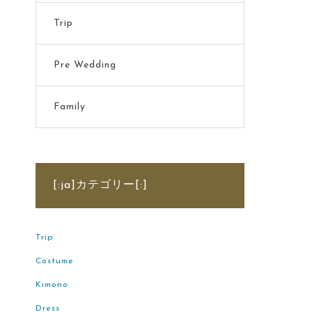
Trip
Pre Wedding
Family
[:ja]カテゴリー[:]
Trip
Costume
Kimono
Dress