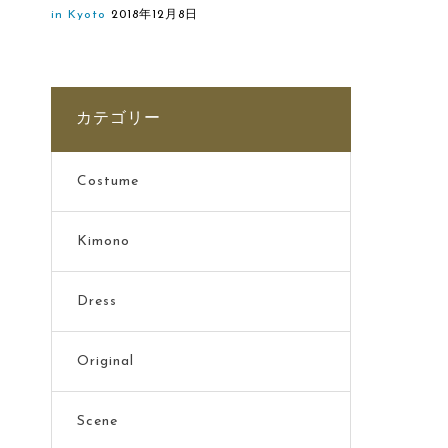
in Kyoto
2018年12月8日
カテゴリー
Costume
Kimono
Dress
Original
Scene