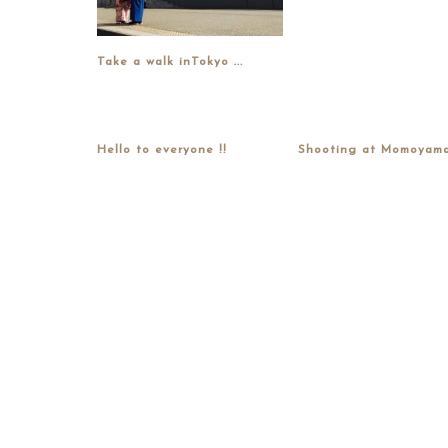
Take a walk inTokyo ...
Hello to everyone !!
Shooting at Momoyama.