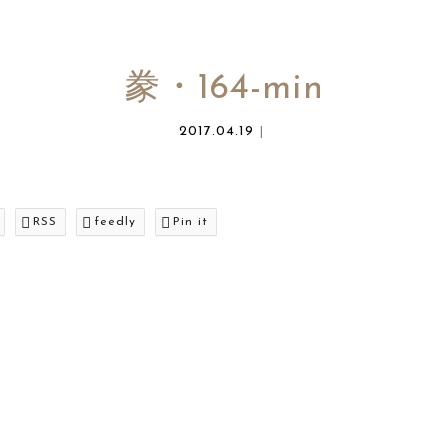
豢・164-min
2017.04.19
RSS
feedly
Pin it