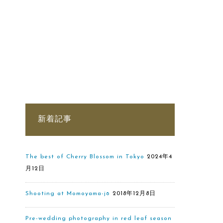
新着記事
The best of Cherry Blossom in Tokyo
2024年4
月12日
Shooting at Momoyama-jō
2018年12月8日
Pre-wedding photography in red leaf season