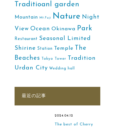
Traditioanl garden
Nature
Night
Mountain
Mt.Fuji
Park
Ocean
View
Okinawa
Seasonal Limited
Restaurant
The
Shirine
Temple
Station
Beaches
Tradition
Tokyo Tower
Urdan City
Wedding hall
最近の記事
2024.04.12
The best of Cherry