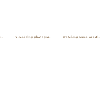
..
Pre-wedding photogra...
Watching Sumo wrestl...