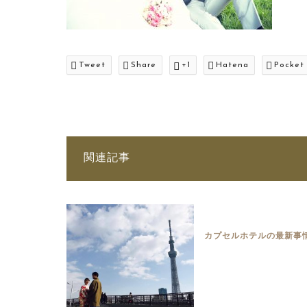
Tweet
Share
+1
Hatena
Pocket
関連記事
カプセルホテルの最新事