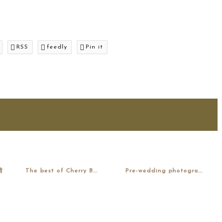
RSS
feedly
Pin it
情
The best of Cherry B...
Pre-wedding photogra...