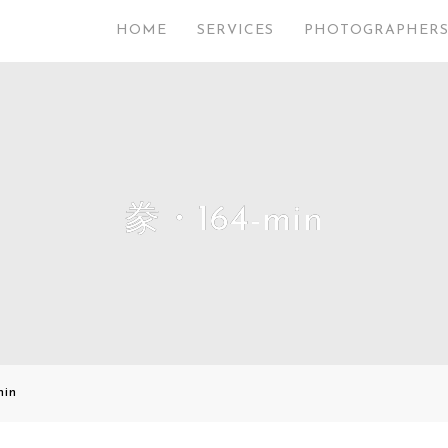
HOME
SERVICES
PHOTOGRAPHER
豢・164-min
in