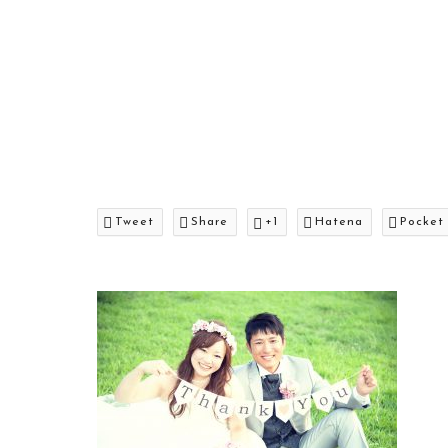
Tweet
Share
+1
Hatena
Pocket