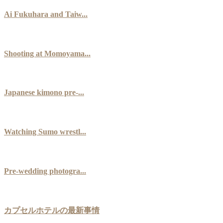
Ai Fukuhara and Taiw...
Shooting at Momoyama...
Japanese kimono pre-...
Watching Sumo wrestl...
Pre-wedding photogra...
カプセルホテルの最新事情