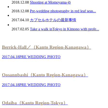
2018.12.08
Shooting at Momoyama-jō
2018.12.08
Pre-wedding photography in red leaf seas...
2017.04.10
カプセルホテルの最新事情
2017.02.05
Take a walk inTokyo in Kimono with profe...
Berrick-Hall／（Kanto Region-Kanagawa）
2017.04.18
PRE WEDDING PHOTO
Oosannbashi（Kanto Region-Kanagawa）
2017.04.18
PRE WEDDING PHOTO
Odaiba（Kanto Region-Tokyo）