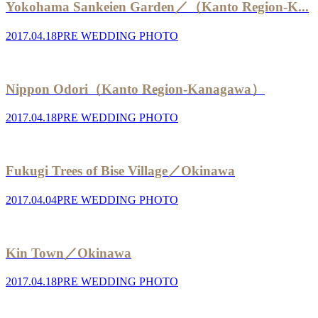
Yokohama Sankeien Garden／（Kanto Region-K...
2017.04.18
PRE WEDDING PHOTO
Nippon Odori（Kanto Region-Kanagawa）
2017.04.18
PRE WEDDING PHOTO
Fukugi Trees of Bise Village／Okinawa
2017.04.04
PRE WEDDING PHOTO
Kin Town／Okinawa
2017.04.18
PRE WEDDING PHOTO