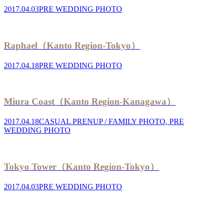
2017.04.03
PRE WEDDING PHOTO
Raphael（Kanto Region-Tokyo）
2017.04.18
PRE WEDDING PHOTO
Miura Coast（Kanto Region-Kanagawa）
2017.04.18
CASUAL PRENUP / FAMILY PHOTO
,
PRE
WEDDING PHOTO
Tokyo Tower（Kanto Region-Tokyo）
2017.04.03
PRE WEDDING PHOTO