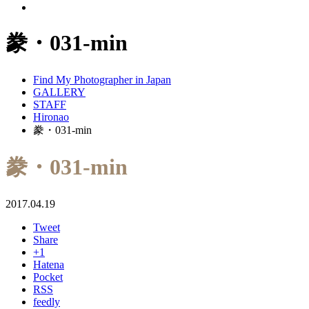
豢・031-min
Find My Photographer in Japan
GALLERY
STAFF
Hironao
豢・031-min
豢・031-min
2017.04.19
Tweet
Share
+1
Hatena
Pocket
RSS
feedly