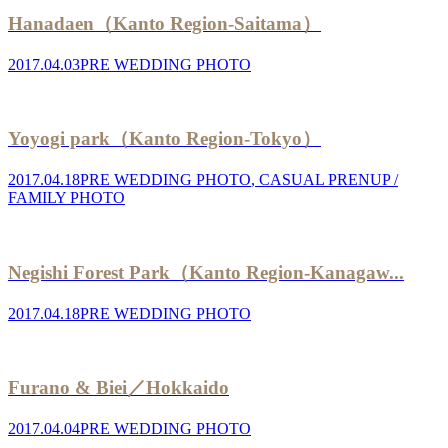
Hanadaen（Kanto Region-Saitama）
2017.04.03
PRE WEDDING PHOTO
Yoyogi park（Kanto Region-Tokyo）
2017.04.18
PRE WEDDING PHOTO
,
CASUAL PRENUP /
FAMILY PHOTO
Negishi Forest Park（Kanto Region-Kanagaw...
2017.04.18
PRE WEDDING PHOTO
Furano & Biei／Hokkaido
2017.04.04
PRE WEDDING PHOTO