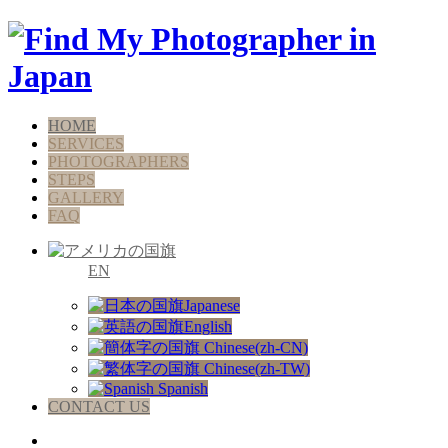
HOME
SERVICES
PHOTOGRAPHERS
STEPS
GALLERY
FAQ
EN
Japanese
English
Chinese(zh-CN)
Chinese(zh-TW)
Spanish
CONTACT US