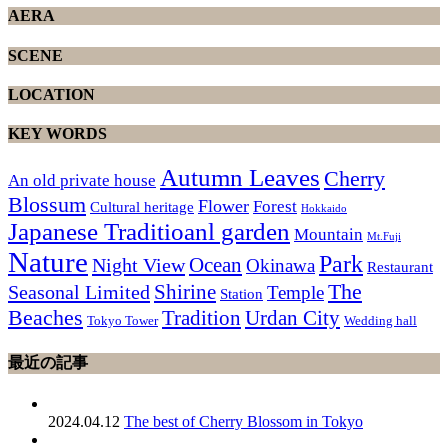
AERA
SCENE
LOCATION
KEY WORDS
Autumn Leaves
Cherry
An old private house
Blossum
Flower
Forest
Cultural heritage
Hokkaido
Japanese Traditioanl garden
Mountain
Mt.Fuji
Nature
Park
Ocean
Night View
Okinawa
Restaurant
The
Shirine
Seasonal Limited
Temple
Station
Beaches
Tradition
Urdan City
Tokyo Tower
Wedding hall
最近の記事
2024.04.12
The best of Cherry Blossom in Tokyo