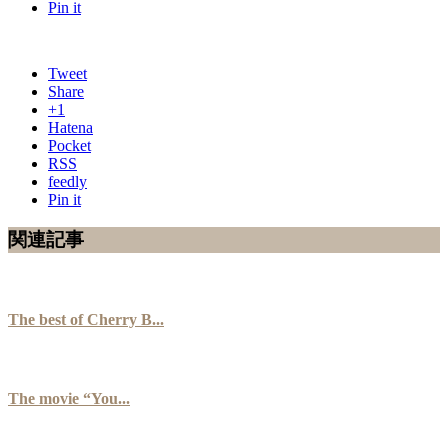
Pin it
Tweet
Share
+1
Hatena
Pocket
RSS
feedly
Pin it
関連記事
The best of Cherry B...
The movie “You...