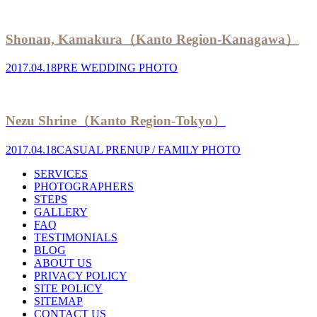
Shonan, Kamakura（Kanto Region-Kanagawa）
2017.04.18
PRE WEDDING PHOTO
Nezu Shrine（Kanto Region-Tokyo）
2017.04.18
CASUAL PRENUP / FAMILY PHOTO
SERVICES
PHOTOGRAPHERS
STEPS
GALLERY
FAQ
TESTIMONIALS
BLOG
ABOUT US
PRIVACY POLICY
SITE POLICY
SITEMAP
CONTACT US